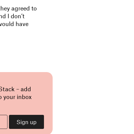
they agreed to
nd I don’t
 would have
 Stack – add
o your inbox