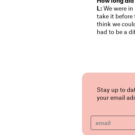
How long did 
L:
We were in 
take it before
think we coul
had to be a di
Stay up to da
your email add