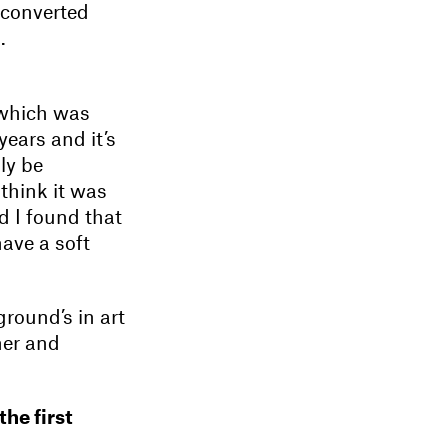
 converted
.
, which was
years and it’s
ly be
 think it was
d I found that
have a soft
round’s in art
her and
he first