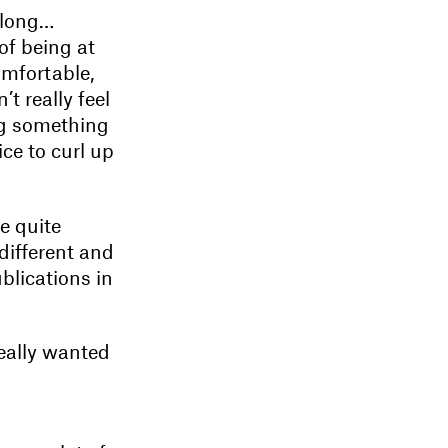
 long…
of being at
omfortable,
t really feel
ng something
ice to curl up
be quite
different and
blications in
really wanted