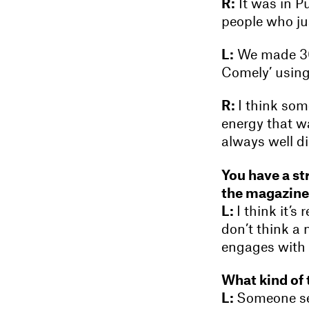
R:
It was in Pu
people who jus
L:
We made 300
Comely’ using
R:
I think som
energy that w
always well di
You have a st
the magazin
L:
I think it’s
don’t think a 
engages with i
What kind of 
L:
Someone sen