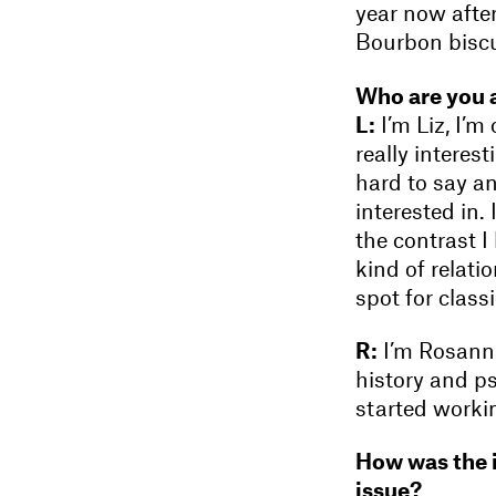
year now afte
Bourbon biscu
Who are you 
L:
I’m Liz, I’m
really interes
hard to say an
interested in. 
the contrast I
kind of relatio
spot for class
R:
I’m Rosanna
history and p
started worki
How was the i
issue?