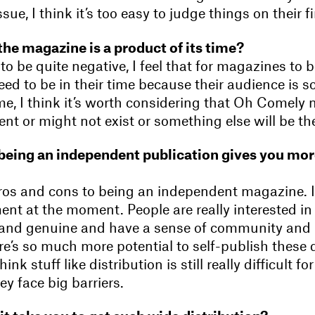
sue, I think it’s too easy to judge things on their fi
the magazine is a product of its time?
 to be quite negative, I feel that for magazines to 
ed to be in their time because their audience is s
ime, I think it’s worth considering that Oh Comely
rent or might not exist or something else will be th
being an independent publication gives you mo
ros and cons to being an independent magazine. I 
nt at the moment. People are really interested in
 and genuine and have a sense of community and
e’s so much more potential to self-publish these 
hink stuff like distribution is still really difficult 
y face big barriers.