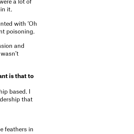
were a lot of
n it.
nted with ‘Oh
nt poisoning.
assion and
 wasn’t
nt is that to
hip based. I
adership that
e feathers in