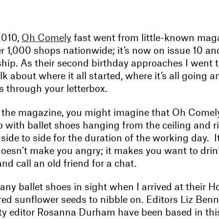
2010,
Oh Comely
fast went from little-known mag
r 1,000 shops nationwide; it’s now on issue 10 an
ship. As their second birthday approaches I went 
lk about where it all started, where it’s all going 
s through your letterbox.
 the magazine, you might imagine that Oh Comely’s
o with ballet shoes hanging from the ceiling and 
ide to side for the duration of the working day. It
doesn’t make you angry; it makes you want to drin
nd call an old friend for a chat.
any ballet shoes in sight when I arrived at their Ho
red sunflower seeds to nibble on. Editors Liz Ben
y editor Rosanna Durham have been based in this 