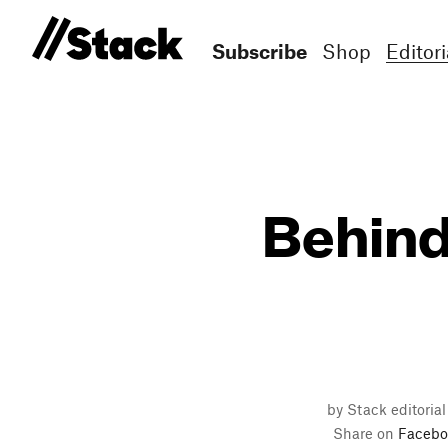
Subscribe
Shop
Editori
Behind
by Stack editoria
Share on
Facebo