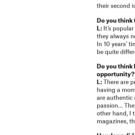
their second is
Do you think 
L:
It’s popular
they always ne
In 10 years’ t
be quite diffe
Do you think 
opportunity?
L:
There are p
having a mome
are authentic
passion… Ther
other hand, I t
magazines, the