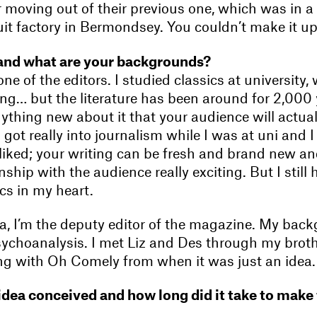
r moving out of their previous one, which was in a
it factory in Bermondsey. You couldn’t make it up
and what are your backgrounds?
 one of the editors. I studied classics at university
ting… but the literature has been around for 2,000 
ything new about it that your audience will actual
I got really into journalism while I was at uni and I
 liked; your writing can be fresh and brand new an
nship with the audience really exciting. But I still 
ics in my heart.
, I’m the deputy editor of the magazine. My backg
sychoanalysis. I met Liz and Des through my brot
ng with Oh Comely from when it was just an idea.
dea conceived and how long did it take to make t