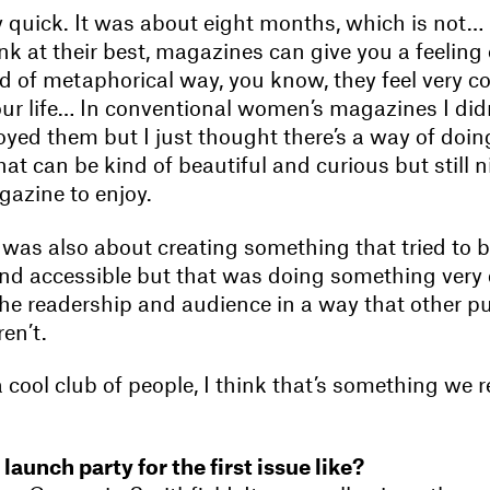
ly quick. It was about eight months, which is not…
k at their best, magazines can give you a feeling 
d of metaphorical way, you know, they feel very c
your life… In conventional women’s magazines I didn’
joyed them but I just thought there’s a way of doi
that can be kind of beautiful and curious but still n
agazine to enjoy.
it was also about creating something that tried to 
d accessible but that was doing something very 
the readership and audience in a way that other pu
en’t.
 a cool club of people, I think that’s something we 
aunch party for the first issue like?