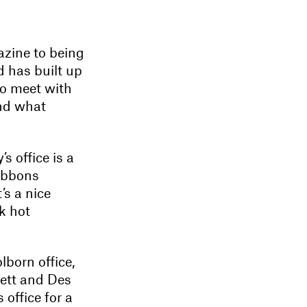
azine to being
d has built up
to meet with
and what
 office is a
ribbons
’s a nice
k hot
lborn office,
nett and Des
office for a