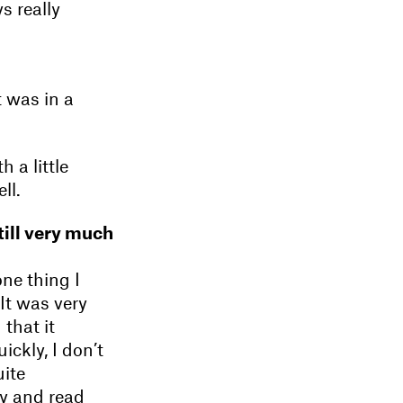
s really
t was in a
h a little
ll.
till very much
one thing I
 It was very
that it
kly, I don’t
uite
y and read