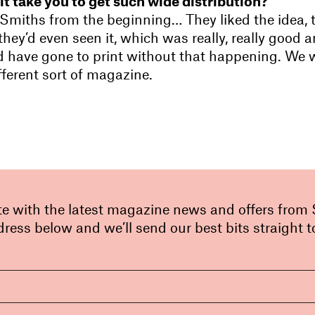
it take you to get such wide distribution?
Smiths from the beginning… They liked the idea, 
 they’d even seen it, which was really, really good a
d have gone to print without that happening. We
fferent sort of magazine.
te with the latest magazine news and offers from
ress below and we’ll send our best bits straight t