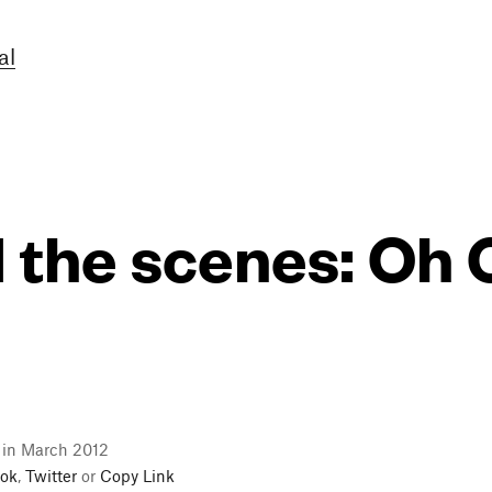
al
 the scenes: Oh
l in March 2012
ok
,
Twitter
or
Copy Link