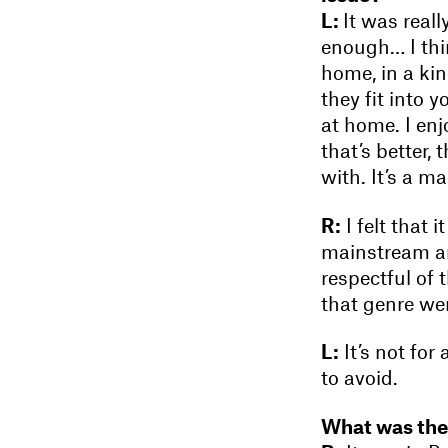
L:
It was real
enough… I thin
home, in a kin
they fit into 
at home. I en
that’s better, 
with. It’s a m
R:
I felt that 
mainstream an
respectful of 
that genre wer
L:
It’s not for
to avoid.
What was the l