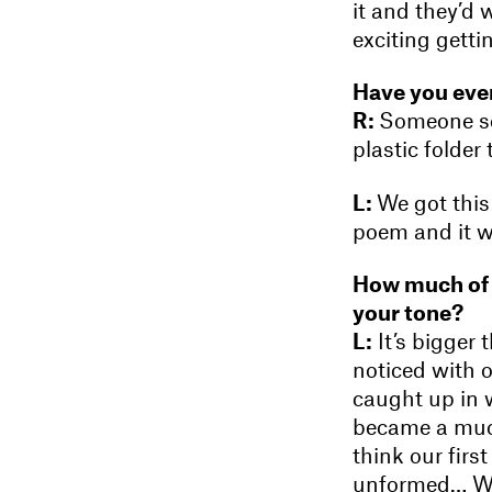
it and they’d 
exciting gettin
Have you ever
R:
Someone sen
plastic folder 
L:
We got this 
poem and it wa
How much of y
your tone?
L:
It’s bigger 
noticed with o
caught up in 
became a much
think our firs
unformed… Wh