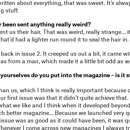
written about everything, that was sweet. It’s alway
g stuff.
 been sent anything really weird?
t us their hair. That was weird, really strange… i
that’d had a lighter run round it to seal the hair in.
back in issue 2. It creeped us out a bit, it came wit
s from a man, which made it a little bit odd as we
ourselves do you put into the magazine – is it s
than us, which I think is really important because 
ur first issue was that it didn’t quite achieve that.
what we like and I think when it developed beyond 
 better magazine… Because we launched very quic
t issue was as good as it could have been, it was q
enever I come across new magazines I always tr