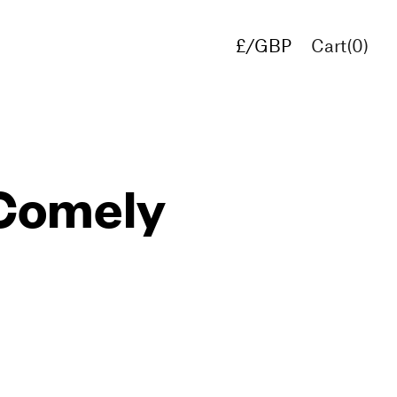
£/GBP
Cart(
0
)
€/EUR
$/USD
 Comely