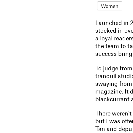
Women
Launched in 
stocked in ove
a loyal reader
the team to ta
success bring
To judge from
tranquil studi
swaying from s
magazine. It 
blackcurrant a
There weren’t 
but I was offe
Tan and deput