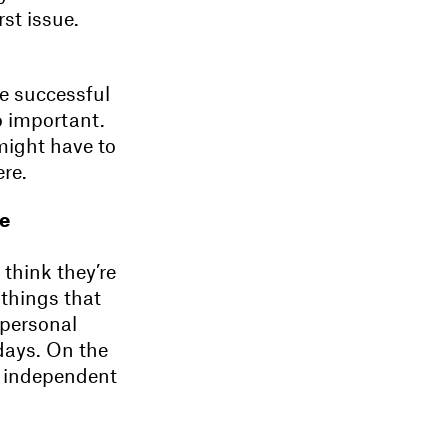
rst issue.
be successful
o important.
 might have to
ere.
re
think they’re
 things that
 personal
days. On the
for independent