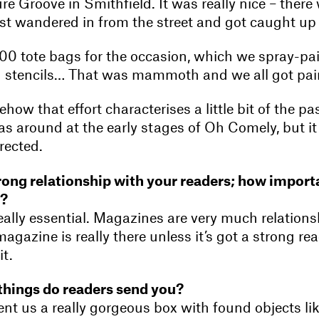
re Groove in Smithfield. It was really nice – there 
t wandered in from the street and got caught up i
 tote bags for the occasion, which we spray-pai
 stencils… That was mammoth and we all got pai
ehow that effort characterises a little bit of the p
as around at the early stages of Oh Comely, but it
rected.
rong relationship with your readers; how importa
e?
 really essential. Magazines are very much relations
magazine is really there unless it’s got a strong re
t.
things do readers send you?
t us a really gorgeous box with found objects lik