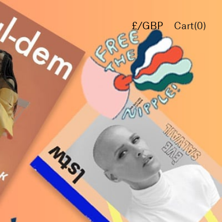
£/GBP
Cart(
0
)
€/EUR
$/USD