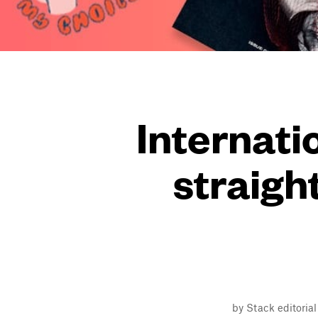
Internat
straigh
by Stack editoria