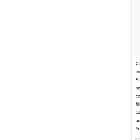
Ca
co
Sp
sp
co
fi
co
as
#c
A 