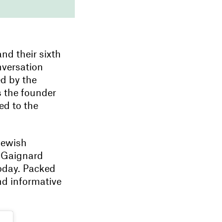
 and their sixth
nversation
ed by the
s the founder
ed to the
Jewish
e Gaignard
today. Packed
and informative