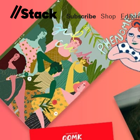
Subscribe
Shop
Editori