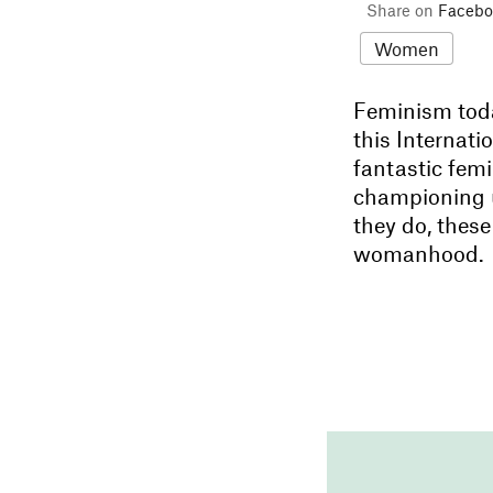
Share on
Facebo
Women
Feminism toda
this Internati
fantastic femi
championing 
they do, these
womanhood.