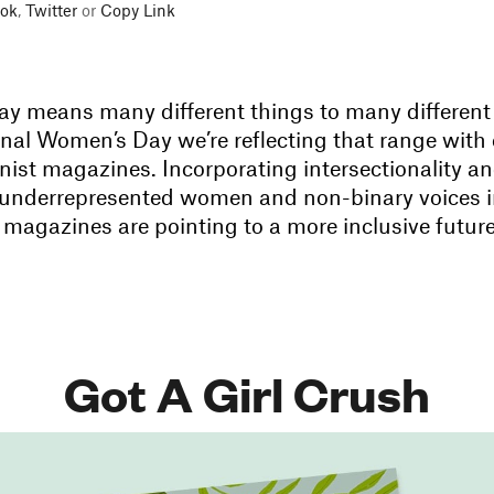
ok
,
Twitter
or
Copy Link
y means many different things to many different 
onal Women’s Day we’re reflecting that range with 
nist magazines. Incorporating intersectionality a
underrepresented women and non-binary voices i
 magazines are pointing to a more inclusive future
Got A Girl Crush