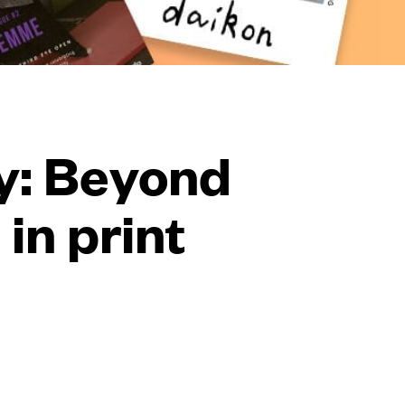
y: Beyond
in print