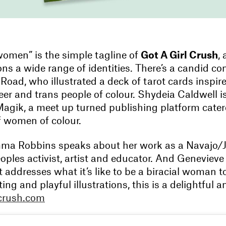
omen” is the simple tagline of
Got A Girl Crush
,
s a wide range of identities. There’s a candid co
 Road, who illustrated a deck of tarot cards inspir
er and trans people of colour. Shydeia Caldwell i
Magik, a meet up turned publishing platform cater
f women of colour.
ma Robbins speaks about her work as a Navajo/
oples activist, artist and educator. And Geneviev
 addresses what it’s like to be a biracial woman 
ting and playful illustrations, this is a delightful 
lcrush.com