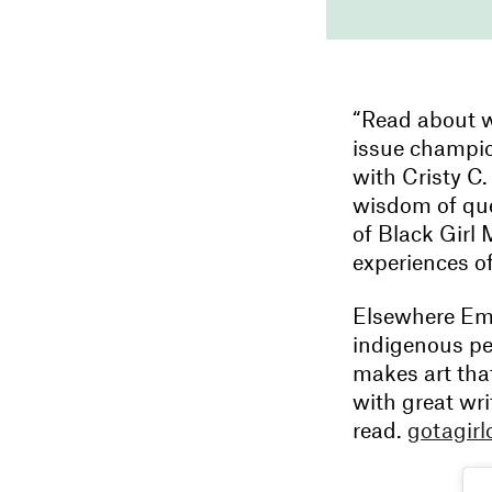
“Read about w
issue champion
with Cristy C.
wisdom of que
of Black Girl 
experiences o
Elsewhere Em
indigenous pe
makes art that
with great wri
read.
gotagir