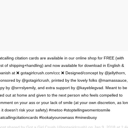
tcalling citation cards are available in our online shop for FREE (with
st of shipping+handling) and now available for download in English &
anish at ❌ gotagirlcrush.com/ccc ❌ Designed/concept by @jellythorn,
onsored by @gotagirlcrush, printed by the lovely folks @mamassauce,
py by @srrrslyemily, and extra support by @kayeblegvad. Meant to be
lled out at home and given to the next person who feels compelled to
mment on your ass or your lack of smile (at your own discretion, as lo
 it doesn’t risk your safety) #metoo #stoptellingwomentosmile
atcallingcitationcards #lookatyourownass #minesbusy
post shared by
Got a Girl Crush
(@gotagirlcrush) on
Jan 9, 2018 at 1:44pm PS