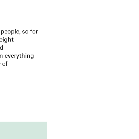
people, so for
eight
nd
n everything
 of