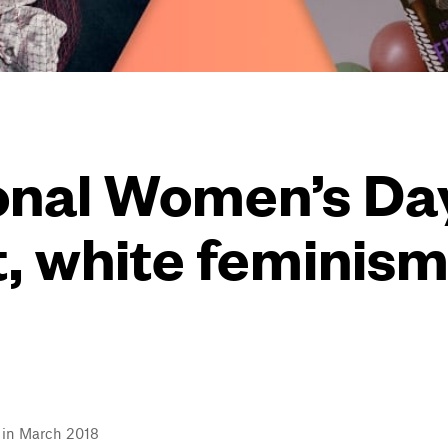
ional Women’s Da
t, white feminism 
l in March 2018