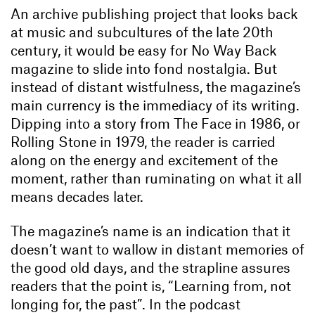
An archive publishing project that looks back
at music and subcultures of the late 20th
century, it would be easy for No Way Back
magazine to slide into fond nostalgia. But
instead of distant wistfulness, the magazine’s
main currency is the immediacy of its writing.
Dipping into a story from The Face in 1986, or
Rolling Stone in 1979, the reader is carried
along on the energy and excitement of the
moment, rather than ruminating on what it all
means decades later.
The magazine’s name is an indication that it
doesn’t want to wallow in distant memories of
the good old days, and the strapline assures
readers that the point is, “Learning from, not
longing for, the past”. In the podcast