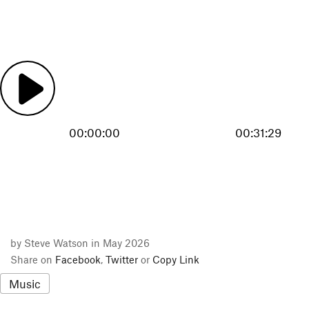
00:00:00
00:31:29
by Steve Watson in May 2026
Share on
Facebook
,
Twitter
or
Copy Link
Music