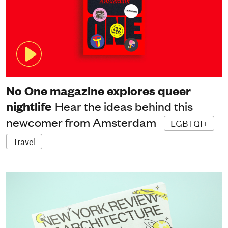
No One magazine explores queer
nightlife
Hear the ideas behind this
newcomer from Amsterdam
LGBTQI+
Travel