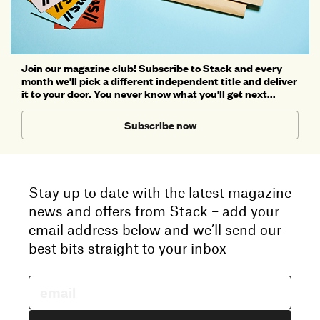
Join our magazine club! Subscribe to Stack and every
month we'll pick a different independent title and deliver
it to your door. You never know what you'll get next...
Subscribe now
Stay up to date with the latest magazine
news and offers from Stack – add your
email address below and we’ll send our
best bits straight to your inbox