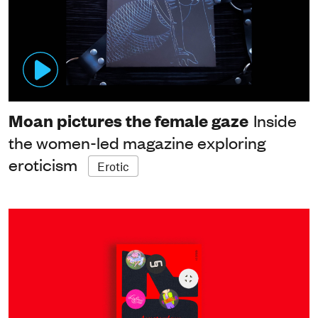
Moan pictures the female gaze
Inside
the women-led magazine exploring
eroticism
Erotic