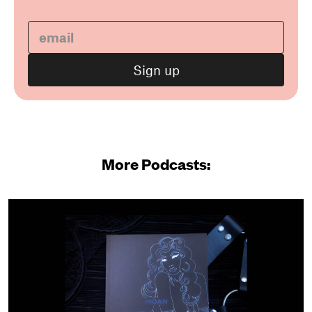
More Podcasts: