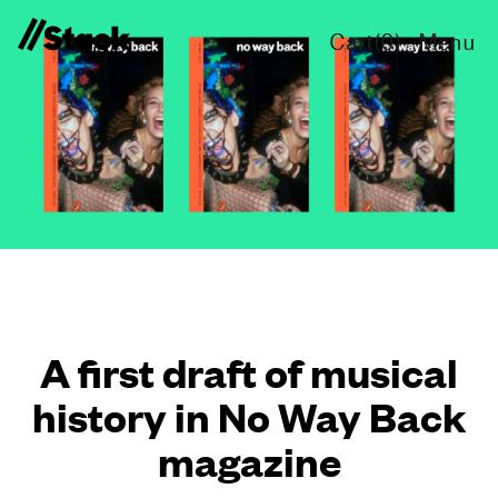
Cart(
0
)
Menu
A first draft of musical
history in No Way Back
magazine