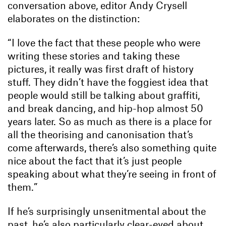
conversation above, editor Andy Crysell
elaborates on the distinction:
“I love the fact that these people who were
writing these stories and taking these
pictures, it really was first draft of history
stuff. They didn’t have the foggiest idea that
people would still be talking about graffiti,
and break dancing, and hip-hop almost 50
years later. So as much as there is a place for
all the theorising and canonisation that’s
come afterwards, there’s also something quite
nice about the fact that it’s just people
speaking about what they’re seeing in front of
them.”
If he’s surprisingly unsenitmental about the
past, he’s also particularly clear-eyed about