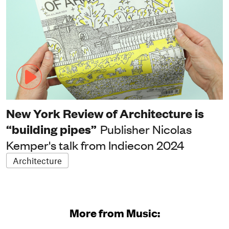
New York Review of Architecture is
“building pipes”
Publisher Nicolas
Kemper's talk from Indiecon 2024
Architecture
More from Music: