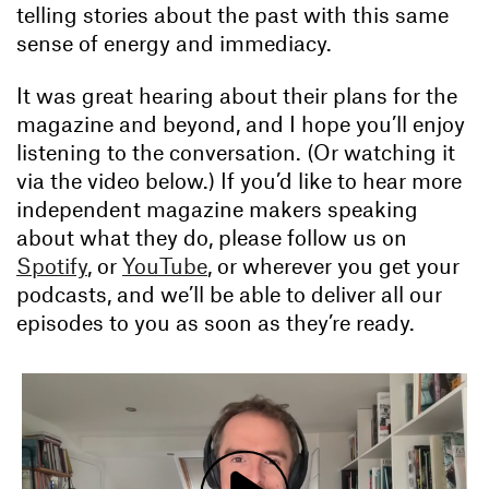
telling stories about the past with this same
sense of energy and immediacy.
It was great hearing about their plans for the
magazine and beyond, and I hope you’ll enjoy
listening to the conversation. (Or watching it
via the video below.) If you’d like to hear more
independent magazine makers speaking
about what they do, please follow us on
Spotify
, or
YouTube
, or wherever you get your
podcasts, and we’ll be able to deliver all our
episodes to you as soon as they’re ready.