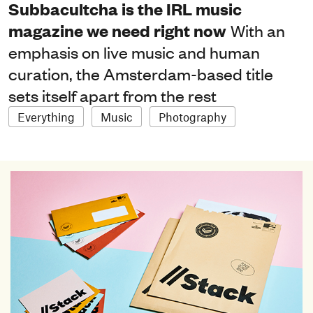
Subbacultcha is the IRL music
magazine we need right now
With an
emphasis on live music and human
curation, the Amsterdam-based title
sets itself apart from the rest
Everything
Music
Photography