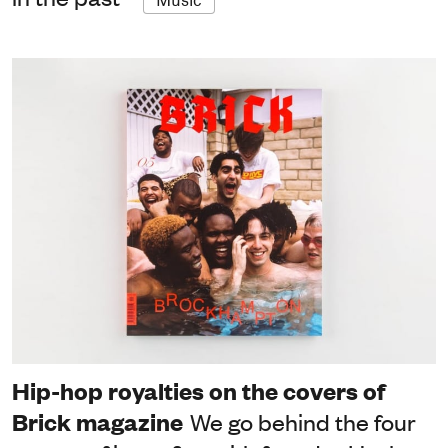
Hip-hop royalties on the covers of
Brick magazine
We go behind the four