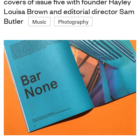
covers of issue five with founder Hayley
Louisa Brown and editorial director Sam
Butler
Music
Photography