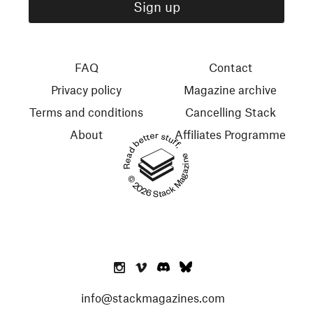
FAQ
Contact
Privacy policy
Magazine archive
Terms and conditions
Cancelling Stack
About
Affiliates Programme
Read better stuff.
© 2026 Stack Magazines
info@stackmagazines.com