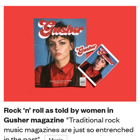
Rock ‘n’ roll as told by women in
Gusher magazine
"Traditional rock
music magazines are just so entrenched
in the past"
Music