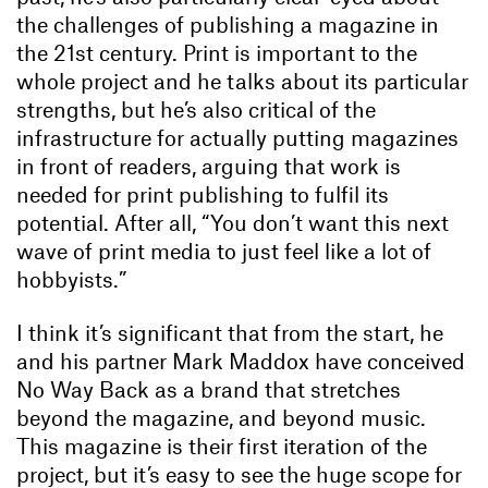
the challenges of publishing a magazine in
the 21st century. Print is important to the
whole project and he talks about its particular
strengths, but he’s also critical of the
infrastructure for actually putting magazines
in front of readers, arguing that work is
needed for print publishing to fulfil its
potential. After all, “You don’t want this next
wave of print media to just feel like a lot of
hobbyists.”
I think it’s significant that from the start, he
and his partner Mark Maddox have conceived
No Way Back as a brand that stretches
beyond the magazine, and beyond music.
This magazine is their first iteration of the
project, but it’s easy to see the huge scope for