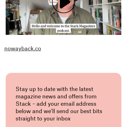
nowayback.co
Stay up to date with the latest
magazine news and offers from
Stack – add your email address
below and we’ll send our best bits
straight to your inbox