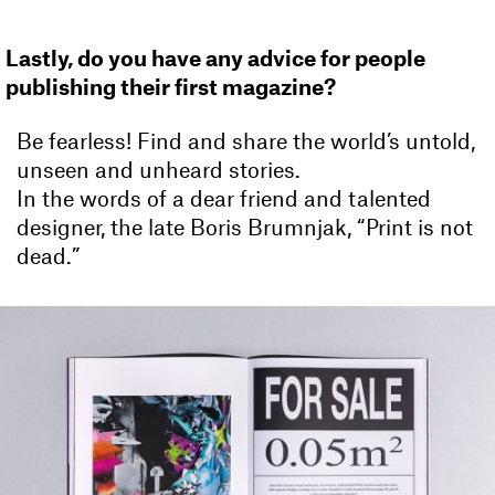
Lastly, do you have any advice for people
publishing their first magazine?
Be fearless! Find and share the world’s untold,
unseen and unheard stories.
In the words of a dear friend and talented
designer, the late Boris Brumnjak, “Print is not
dead.”