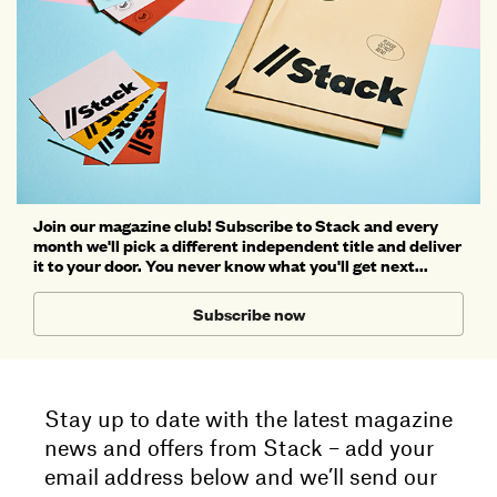
Join our magazine club! Subscribe to Stack and every
month we'll pick a different independent title and deliver
it to your door. You never know what you'll get next...
Subscribe now
Stay up to date with the latest magazine
news and offers from Stack – add your
email address below and we’ll send our