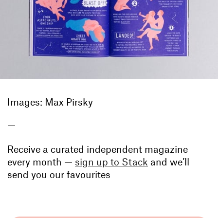
Images: Max Pirsky
—
Receive a curated independent magazine
every month —
sign up to Stack
and we’ll
send you our favourites