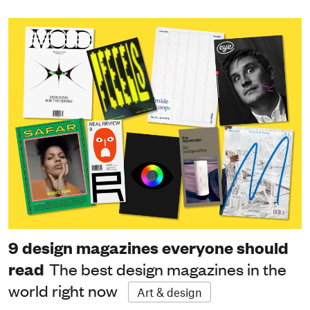
9 design magazines everyone should
read
The best design magazines in the
world right now
Art & design