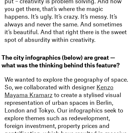
put – creativity is problem solving. And how
you get there, that’s where the magic
happens. It’s ugly. It’s crazy. It’s messy. It’s
always and never the same. And sometimes
it’s beautiful. And that right there is the sweet
spot of absurdity within creativity.
The city infographics (below) are great —
what was the thinking behind this feature?
We wanted to explore the geography of space.
So, we collaborated with designer
Kenzo
Mayama Kramarz
to create a stylised visual
representation of urban spaces in Berlin,
London and Tokyo. Our infographics seek to
explore themes such as redevelopment,
foreign investment, property prices and