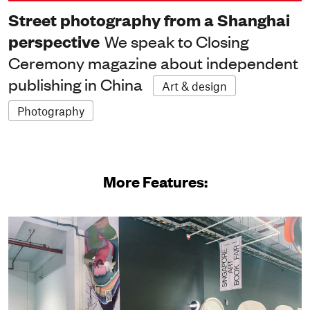
Street photography from a Shanghai
perspective
We speak to Closing
Ceremony magazine about independent
publishing in China
Art & design
Photography
More Features: