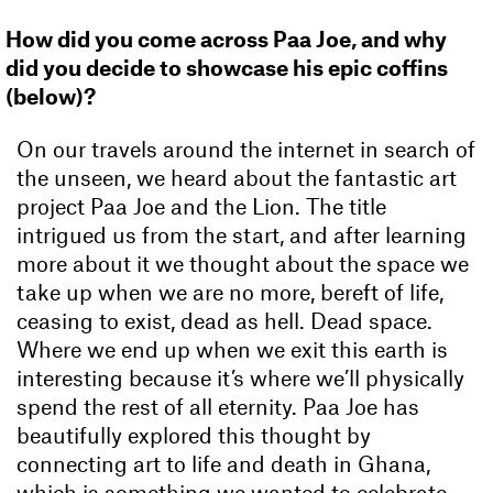
How did you come across Paa Joe, and why
did you decide to showcase his epic coffins
(below)?
On our travels around the internet in search of
the unseen, we heard about the fantastic art
project Paa Joe and the Lion. The title
intrigued us from the start, and after learning
more about it we thought about the space we
take up when we are no more, bereft of life,
ceasing to exist, dead as hell. Dead space.
Where we end up when we exit this earth is
interesting because it’s where we’ll physically
spend the rest of all eternity. Paa Joe has
beautifully explored this thought by
connecting art to life and death in Ghana,
which is something we wanted to celebrate.