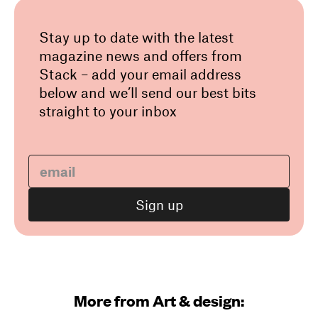
Stay up to date with the latest
magazine news and offers from
Stack – add your email address
below and we’ll send our best bits
straight to your inbox
More from Art & design: