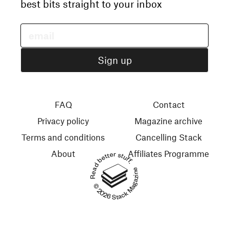
best bits straight to your inbox
FAQ
Contact
Privacy policy
Magazine archive
Terms and conditions
Cancelling Stack
About
Affiliates Programme
Read better stuff.
© 2026 Stack Magazines