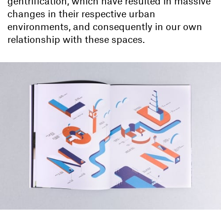
gentrification, which have resulted in massive
changes in their respective urban
environments, and consequently in our own
relationship with these spaces.