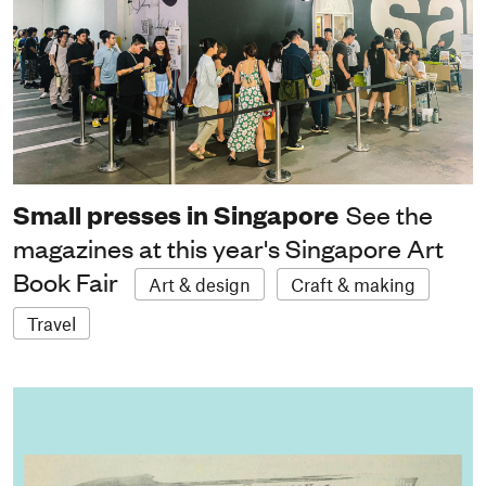
Small presses in Singapore
See the
magazines at this year's Singapore Art
Book Fair
Art & design
Craft & making
Travel