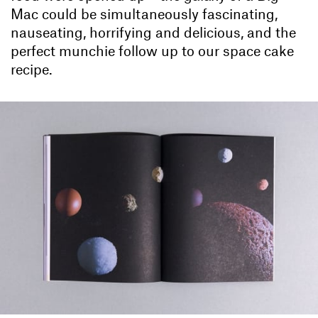
Mac could be simultaneously fascinating,
nauseating, horrifying and delicious, and the
perfect munchie follow up to our space cake
recipe.