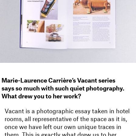
Marie-Laurence Carrière’s Vacant series
says so much with such quiet photography.
What drew you to her work?
Vacant is a photographic essay taken in hotel
rooms, all representative of the space as it is,
once we have left our own unique traces in
them. This is exactly what drew us to her