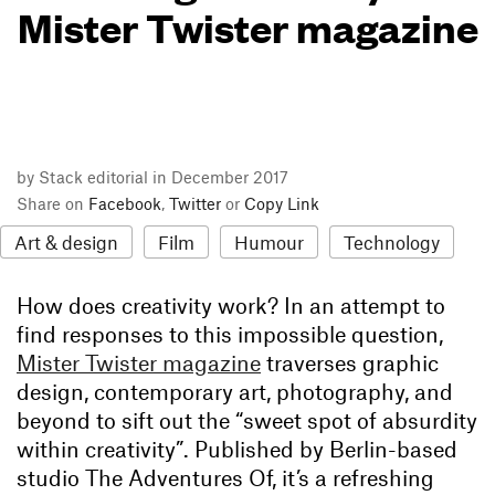
Mister Twister magazine
by Stack editorial in December 2017
Share on
Facebook
,
Twitter
or
Copy Link
Art & design
Film
Humour
Technology
How does creativity work? In an attempt to
find responses to this impossible question,
Mister Twister magazine
traverses graphic
design, contemporary art, photography, and
beyond to sift out the “sweet spot of absurdity
within creativity”. Published by Berlin-based
studio The Adventures Of, it’s a refreshing