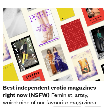
Best independent erotic magazines
right now (NSFW)
Feminist, artsy,
weird: nine of our favourite magazines