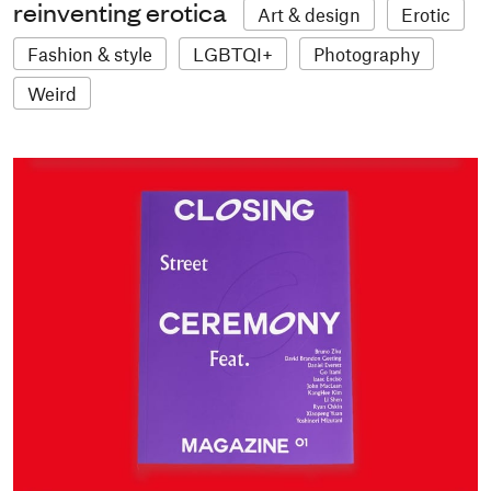
reinventing erotica
Art & design
Erotic
Fashion & style
LGBTQI+
Photography
Weird