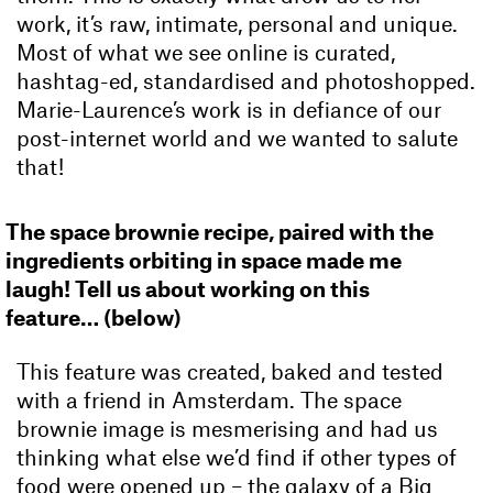
work, it’s raw, intimate, personal and unique.
Most of what we see online is curated,
hashtag-ed, standardised and photoshopped.
Marie-Laurence’s work is in defiance of our
post-internet world and we wanted to salute
that!
The space brownie recipe, paired with the
ingredients orbiting in space made me
laugh! Tell us about working on this
feature… (below)
This feature was created, baked and tested
with a friend in Amsterdam. The space
brownie image is mesmerising and had us
thinking what else we’d find if other types of
food were opened up – the galaxy of a Big