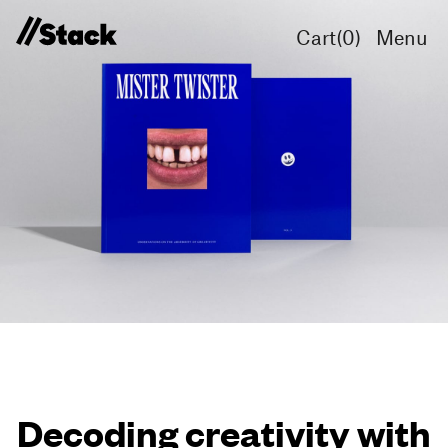
Cart(
0
)
Menu
Decoding creativity with