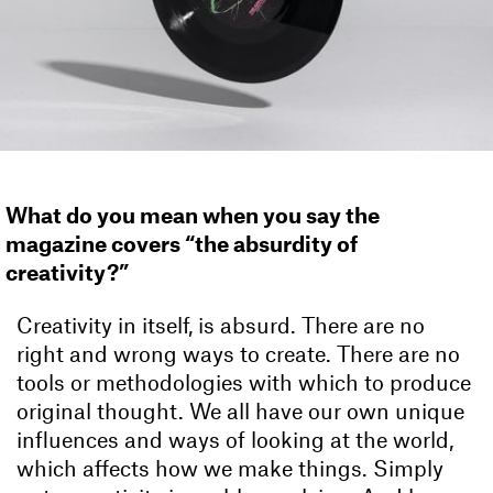
What do you mean when you say the
magazine covers “the absurdity of
creativity?”
Creativity in itself, is absurd. There are no
right and wrong ways to create. There are no
tools or methodologies with which to produce
original thought. We all have our own unique
influences and ways of looking at the world,
which affects how we make things. Simply