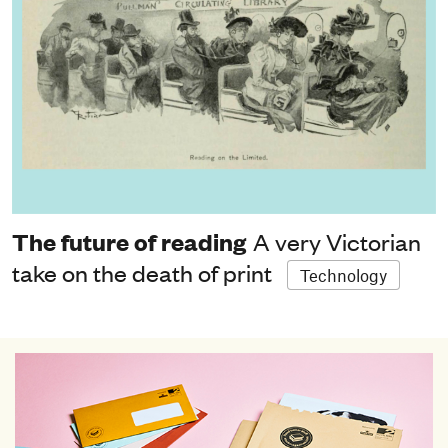
The future of reading
A very Victorian
take on the death of print
Technology