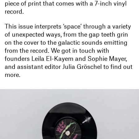
piece of print that comes with a 7-inch vinyl
record.
This issue interprets ‘space’ through a variety
of unexpected ways, from the gap teeth grin
on the cover to the galactic sounds emitting
from the record. We got in touch with
founders Leila El-Kayem and Sophie Mayer,
and assistant editor Julia Gröschel to find out
more.