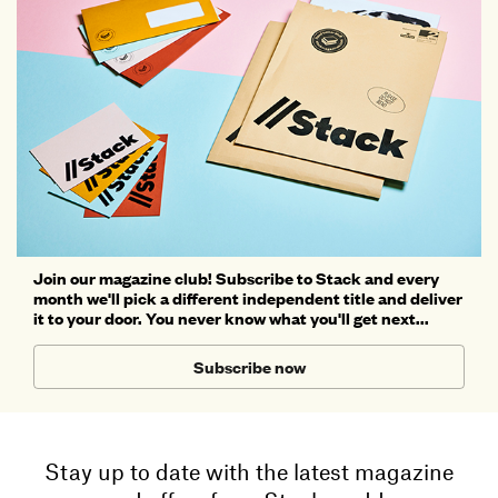
Join our magazine club! Subscribe to Stack and every
month we'll pick a different independent title and deliver
it to your door. You never know what you'll get next...
Subscribe now
Stay up to date with the latest magazine