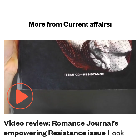
More from Current affairs:
Video review: Romance Journal’s
empowering Resistance issue
Look