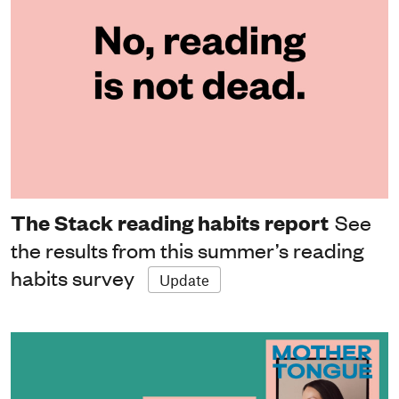
The Stack reading habits report
See
the results from this summer’s reading
habits survey
Update