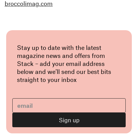
broccolimag.com
Stay up to date with the latest
magazine news and offers from
Stack – add your email address
below and we’ll send our best bits
straight to your inbox