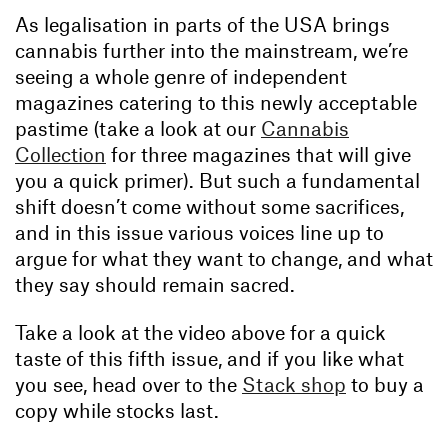
As legalisation in parts of the USA brings
cannabis further into the mainstream, we’re
seeing a whole genre of independent
magazines catering to this newly acceptable
pastime (take a look at our
Cannabis
Collection
for three magazines that will give
you a quick primer). But such a fundamental
shift doesn’t come without some sacrifices,
and in this issue various voices line up to
argue for what they want to change, and what
they say should remain sacred.
Take a look at the video above for a quick
taste of this fifth issue, and if you like what
you see, head over to the
Stack shop
to buy a
copy while stocks last.