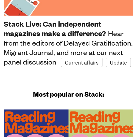
Stack Live: Can independent
magazines make a difference?
Hear
from the editors of Delayed Gratification,
Migrant Journal, and more at our next
panel discussion
Current affairs
Update
Most popular on Stack: