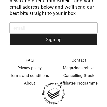
news and offers from Stack – add your
email address below and we’ll send our
best bits straight to your inbox
FAQ
Contact
Privacy policy
Magazine archive
Terms and conditions
Cancelling Stack
About
Affiliates Programme
Read better stuff.
© 2026 Stack Magazines