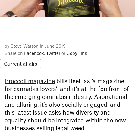
by Steve Watson in June 2019
Share on
Facebook
,
Twitter
or
Copy Link
Current affairs
Broccoli magazine
bills itself as ‘a magazine
for cannabis lovers’, and it’s at the forefront of
the emerging cannabis industry. Aspirational
and alluring, it’s also socially engaged, and
this latest issue asks how diversity and
equality should be integrated within the new
businesses selling legal weed.