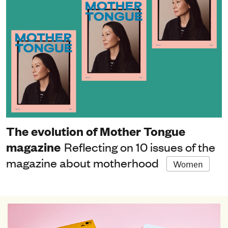
The evolution of Mother Tongue
magazine
Reflecting on 10 issues of the
magazine about motherhood
Women