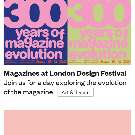
Magazines at London Design Festival
Join us for a day exploring the evolution
of the magazine
Art & design