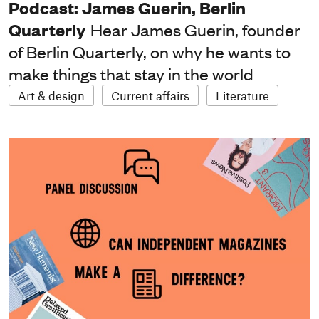
Podcast: James Guerin, Berlin
Quarterly
Hear James Guerin, founder
of Berlin Quarterly, on why he wants to
make things that stay in the world
Art & design
Current affairs
Literature