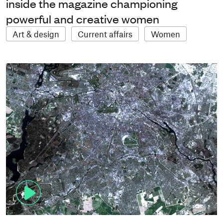
inside the magazine championing
powerful and creative women
Art & design
Current affairs
Women