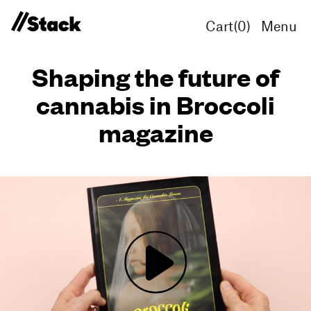
Cart(
0
)
Menu
Shaping the future of
cannabis in Broccoli
magazine