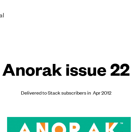
al
Anorak issue 22
Delivered to Stack subscribers in Apr 2012