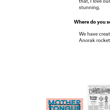
that, I love 
stunning.
Where do you se
We have creat
Anorak rocket