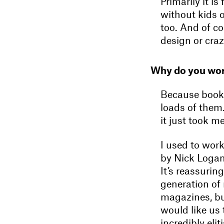
Primarily it i
without kids 
too. And of co
design or craz
Why do you wor
Because books
loads of them
it just took m
I used to wor
by Nick Logan.
It’s reassuring
generation of
magazines, but
would like us
incredibly eli