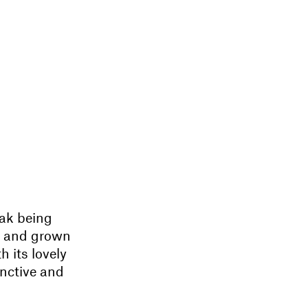
rak being
ds and grown
h its lovely
inctive and