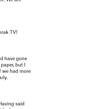
orak TV!
ld have gone
paper, but I
 If we had more
rly.
 Having said