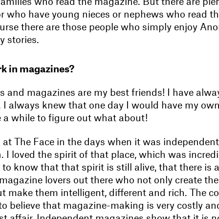
s families who read the magazine. But there are ple
or who have young nieces or nephews who read t
urse there are those people who simply enjoy Anor
y stories.
k in magazines?
 and magazines are my best friends! I have alw
. I always knew that one day I would have my ow
e a while to figure out what about!
k at The Face in the days when it was independe
 I loved the spirit of that place, which was incredi
 to know that that spirit is still alive, that there i
 magazine lovers out there who not only create th
 make them intelligent, different and rich. The c
 to believe that magazine-making is very costly an
tist affair. Independent magazines show that it is n