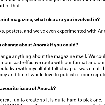
rt of that.
print magazine, what else are you involved in?
, posters, and we’ve even experimented with An
 change about Anorak if you could?
hange anything about the magazine itself. We cou
ore cost-effective route with our format and our 
could live with myself if it felt cheap or was small.
ey and time I would love to publish it more regula
favourite issue of Anorak?
 great fun to create so it is quite hard to pick one.