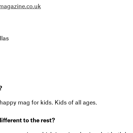
magazine.co.uk
llas
?
happy mag for kids. Kids of all ages.
ifferent to the rest?