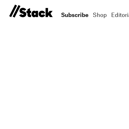
Subscribe
Shop
Editori