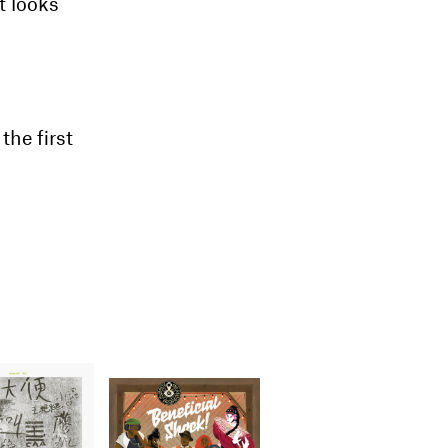
t looks
he first