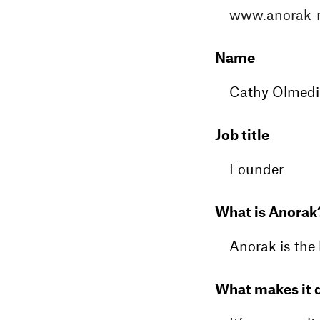
www.anorak-
Name
Cathy Olmedi
Job title
Founder
What is Anorak
Anorak is the 
What makes it d