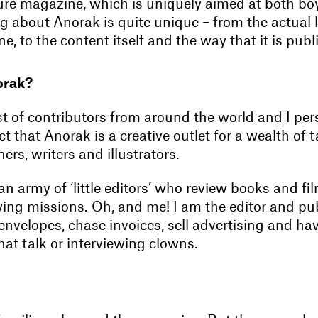
ture magazine, which is uniquely aimed at both boy
ng about Anorak is quite unique – from the actual 
e, to the content itself and the way that it is publ
orak?
t of contributors from around the world and I per
act that Anorak is a creative outlet for a wealth of 
ers, writers and illustrators.
n army of ‘little editors’ who review books and fi
ing missions. Oh, and me! I am the editor and pub
envelopes, chase invoices, sell advertising and ha
at talk or interviewing clowns.