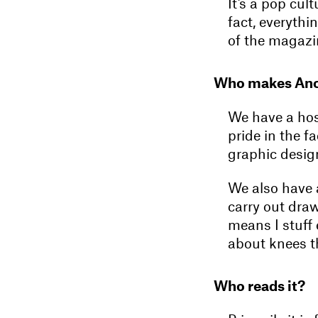
It’s a pop cul
fact, everythi
of the magazin
Who makes An
We have a hos
pride in the f
graphic design
We also have a
carry out draw
means I stuff 
about knees th
Who reads it?