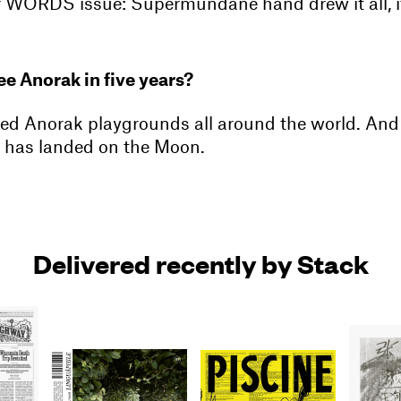
our WORDS issue: Supermundane hand drew it all, i
e Anorak in five years?
ed Anorak playgrounds all around the world. And t
 has landed on the Moon.
Delivered recently by Stack