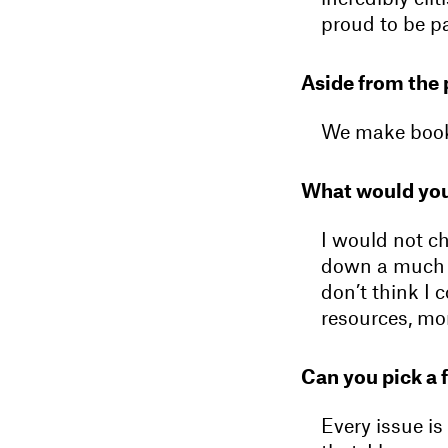
proud to be pa
Aside from the 
We make books
What would you
I would not c
down a much m
don’t think I 
resources, mon
Can you pick a 
Every issue is