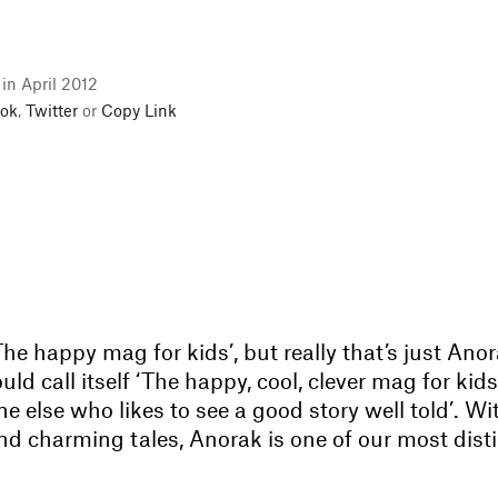
 in April 2012
ok
,
Twitter
or
Copy Link
 ‘The happy mag for kids’, but really that’s just Ano
uld call itself ‘The happy, cool, clever mag for ki
 else who likes to see a good story well told’. Wit
and charming tales, Anorak is one of our most dist