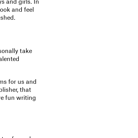
s and girls. In
look and feel
ished.
sonally take
talented
lms for us and
lisher, that
ve fun writing