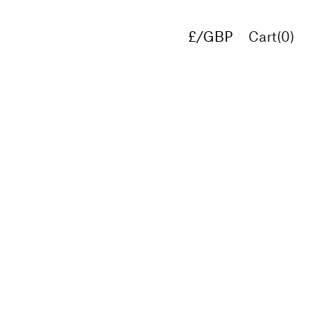
£/GBP
Cart(
0
)
€/EUR
$/USD