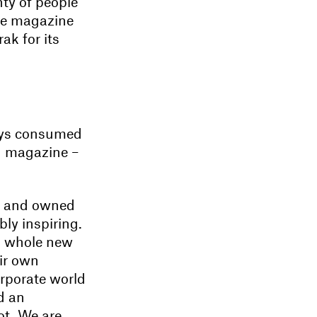
nty of people
he magazine
ak for its
ays consumed
n magazine –
nt and owned
bly inspiring.
s a whole new
eir own
orporate world
d an
ot. We are