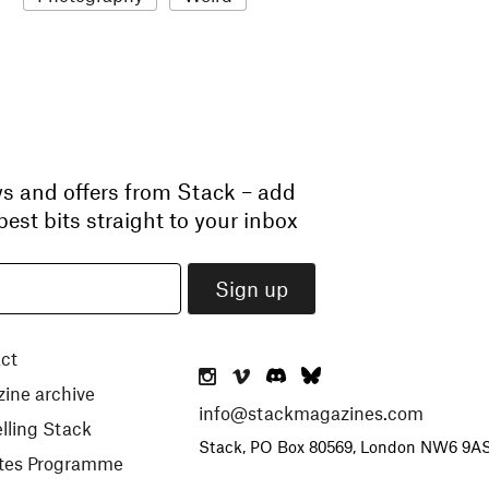
ws and offers from Stack – add
est bits straight to your inbox
ct
ine archive
info@stackmagazines.com
lling Stack
Stack, PO Box 80569, London NW6 9A
iates Programme