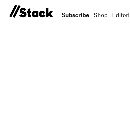
Subscribe
Shop
Editori