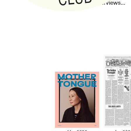
interviews…