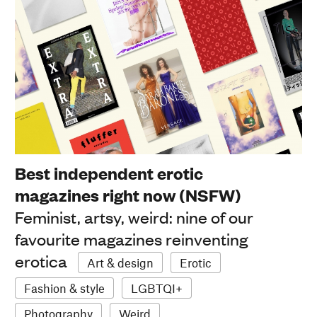
Best independent erotic
magazines right now (NSFW)
Feminist, artsy, weird: nine of our
favourite magazines reinventing
erotica
Art & design
Erotic
Fashion & style
LGBTQI+
Photography
Weird