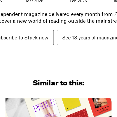
6
Mar 2026
Feb 2026
J
ndependent magazine delivered every month from
£
cover a new world of reading outside the mainstre
bscribe to Stack now
See 18 years of magazin
Similar to this: