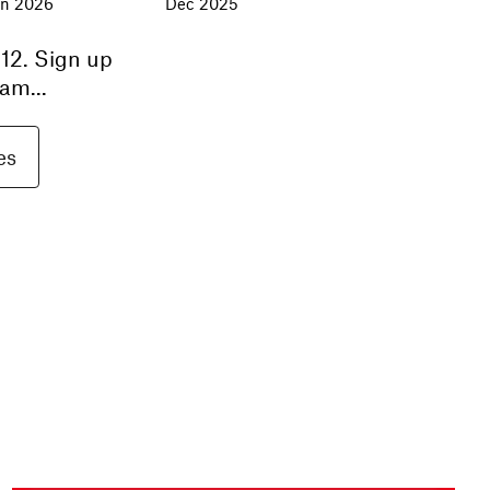
an 2026
Dec 2025
12
. Sign up
am...
es