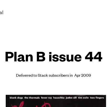
al
Plan B issue 44
Delivered to Stack subscribers in Apr 2009