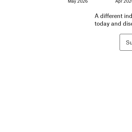
May 2026
Apr 202
A different i
today and dis
Su