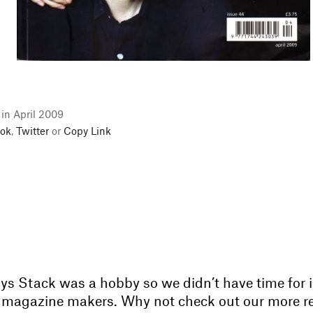
 in April 2009
ok
,
Twitter
or
Copy Link
ays Stack was a hobby so we didn’t have time for 
ur magazine makers. Why not check out our more r