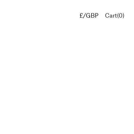
£/GBP
Cart(
0
)
€/EUR
$/USD