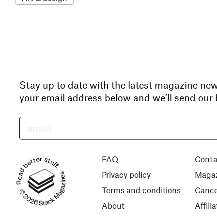
Stay up to date with the latest magazine ne
your email address below and we’ll send our b
Read better stuff.
FAQ
Conta
Privacy policy
Magaz
© 2026 Stack Magazines
Terms and conditions
Cance
About
Affil