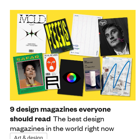
9 design magazines everyone
should read
The best design
magazines in the world right now
Art & design