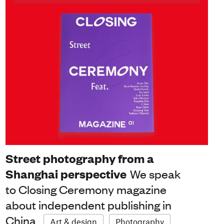
Street photography from a
Shanghai perspective
We speak
to Closing Ceremony magazine
about independent publishing in
China
Art & design
Photography