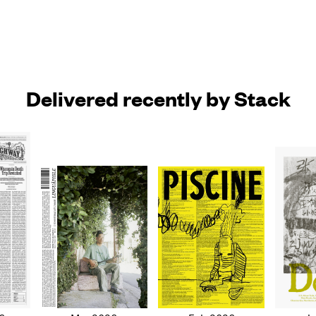
Delivered recently by Stack