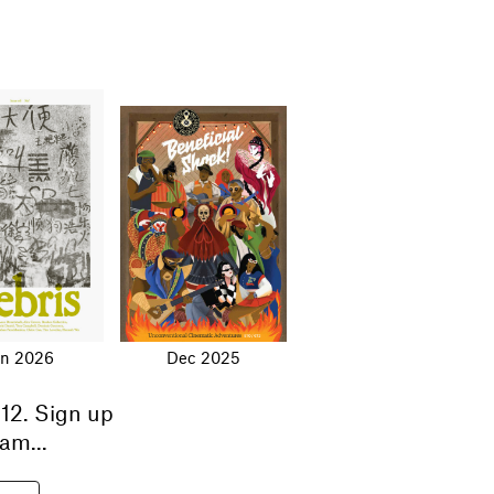
an 2026
Dec 2025
12
. Sign up
am...