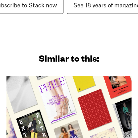
bscribe to Stack now
See 18 years of magazin
Similar to this: