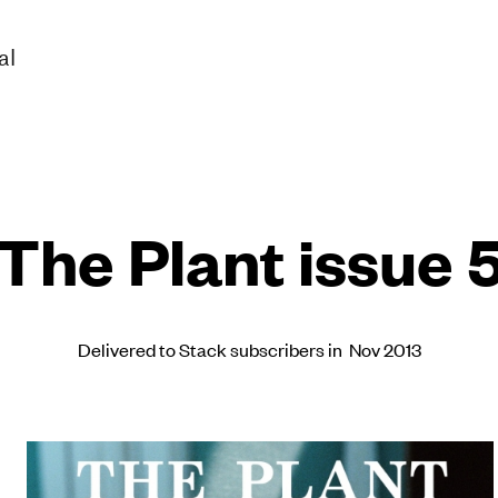
al
The Plant issue 
Delivered to Stack subscribers in Nov 2013