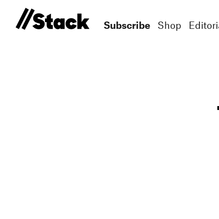
Subscribe
Shop
Editori