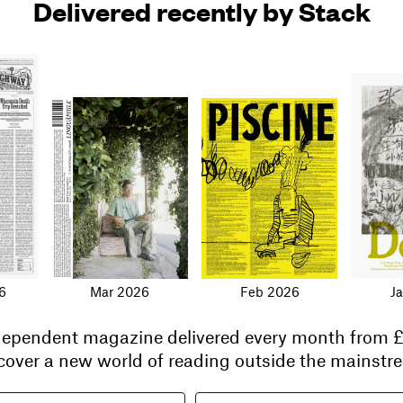
Delivered recently by Stack
6
Mar 2026
Feb 2026
J
ndependent magazine delivered every month from
£
cover a new world of reading outside the mainstre