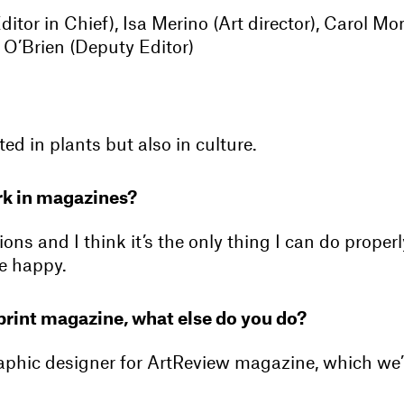
ditor in Chief), Isa Merino (Art director), Carol Mo
e O’Brien (Deputy Editor)
ted in plants but also in culture.
k in magazines?
tions and I think it’s the only thing I can do proper
e happy.
print magazine, what else do you do?
raphic designer for ArtReview magazine, which we’