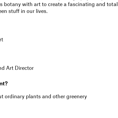
es botany with art to create a fascinating and total
en stuff in our lives.
rt
d Art Director
nt?
ut ordinary plants and other greenery