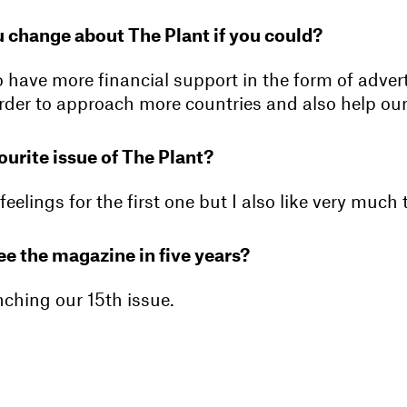
 change about The Plant if you could?
o have more financial support in the form of adver
rder to approach more countries and also help our
ourite issue of The Plant?
feelings for the first one but I also like very much 
e the magazine in five years?
nching our 15th issue.