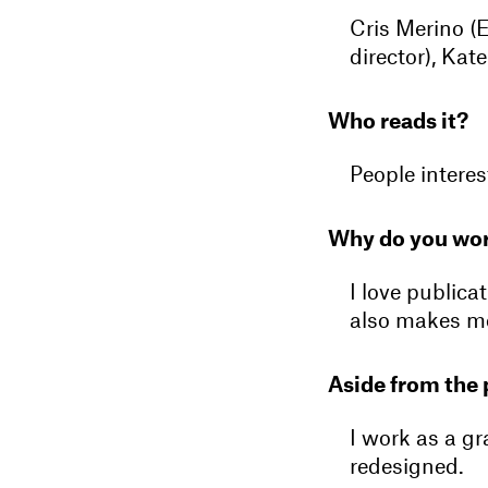
Cris Merino (E
director), Kat
Who reads it?
People interes
Why do you wor
I love publica
also makes m
Aside from the 
I work as a g
redesigned.