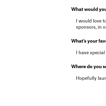
What would you
I would love t
sponsors, in o
What’s your fav
I have special 
Where do you se
Hopefully lau