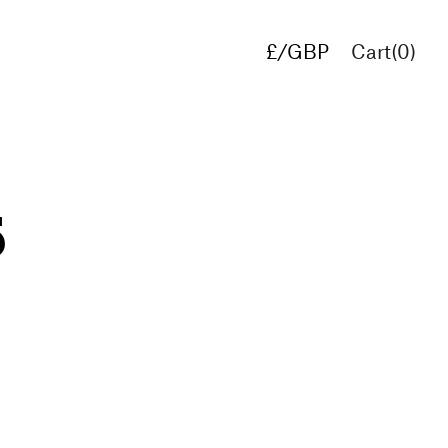
£/GBP
Cart(
0
)
€/EUR
$/USD
5