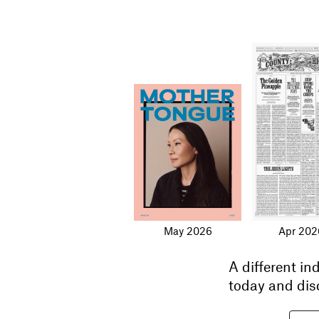
May 2026
Apr 202
A different i
today and dis