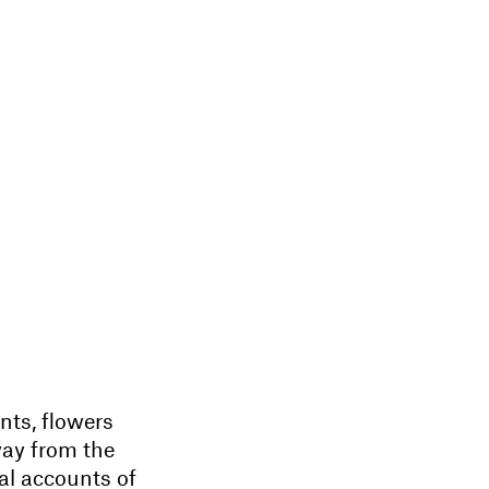
nts, flowers
way from the
al accounts of