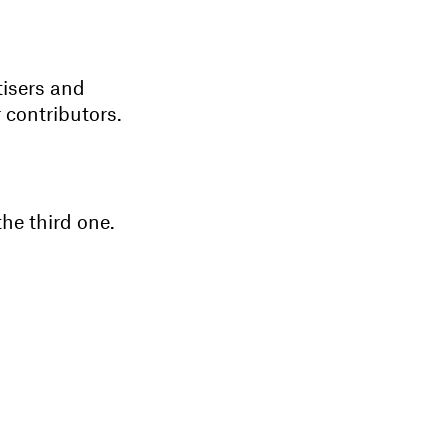
tisers and
 contributors.
the third one.