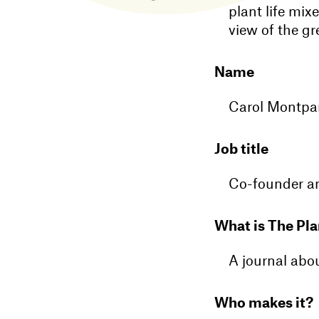
plant life mix
view of the gre
Name
Carol Montpa
Job title
Co-founder an
What is The Pla
A journal abo
Who makes it?