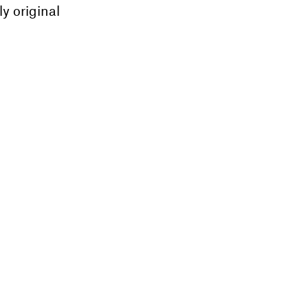
ly original