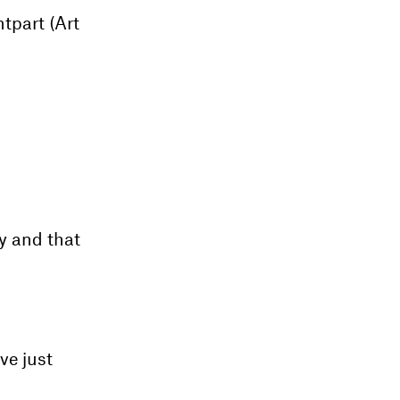
ntpart (Art
ly and that
ve just