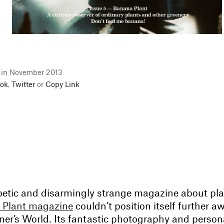
l in November 2013
ok
,
Twitter
or
Copy Link
poetic and disarmingly strange magazine about pla
 Plant magazine
couldn’t position itself further a
ener’s World. Its fantastic photography and person