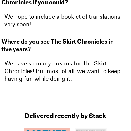
Chronicles if you could?
We hope to include a booklet of translations
very soon!
Where do you see The Skirt Chronicles in
five years?
We have so many dreams for The Skirt
Chronicles! But most of all, we want to keep
having fun while doing it.
Delivered recently by Stack