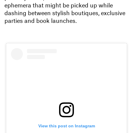
ephemera that might be picked up while
dashing between stylish boutiques, exclusive
parties and book launches.
View this post on Instagram