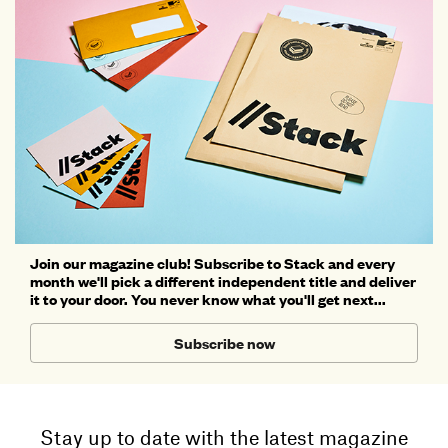
Join our magazine club! Subscribe to Stack and every
month we'll pick a different independent title and deliver
it to your door. You never know what you'll get next...
Subscribe now
Stay up to date with the latest magazine