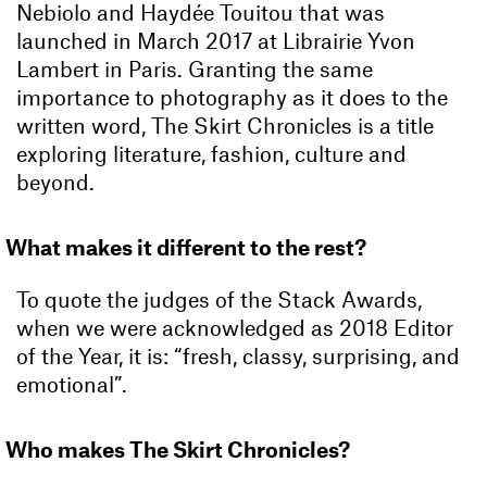
Nebiolo and Haydée Touitou that was
launched in March 2017 at Librairie Yvon
Lambert in Paris. Granting the same
importance to photography as it does to the
written word, The Skirt Chronicles is a title
exploring literature, fashion, culture and
beyond.
What makes it different to the rest?
To quote the judges of the Stack Awards,
when we were acknowledged as 2018 Editor
of the Year, it is: “fresh, classy, surprising, and
emotional”.
Who makes The Skirt Chronicles?