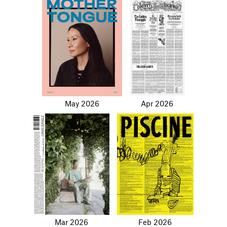
May 2026
Apr 2026
Mar 2026
Feb 2026