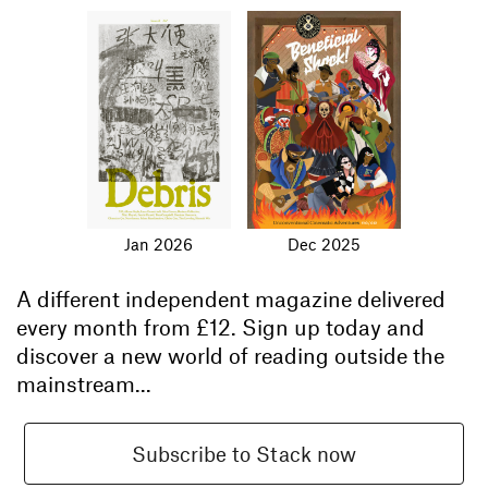
Jan 2026
Dec 2025
A different independent magazine delivered
every month from
£12
. Sign up today and
discover a new world of reading outside the
mainstream...
Subscribe to Stack now