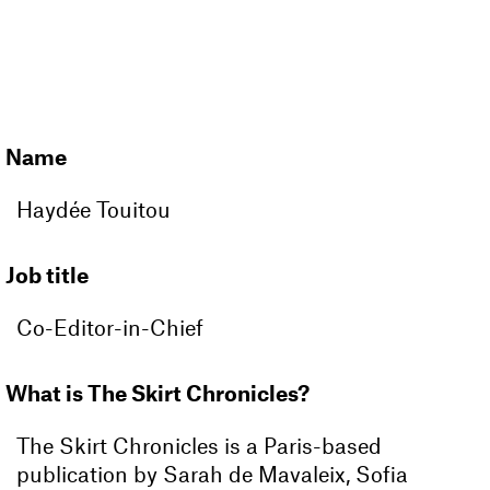
MAGAZINE
CLUB
Name
Haydée Touitou
Job title
Co-Editor-in-Chief
What is The Skirt Chronicles?
The Skirt Chronicles is a Paris-based
publication by Sarah de Mavaleix, Sofia