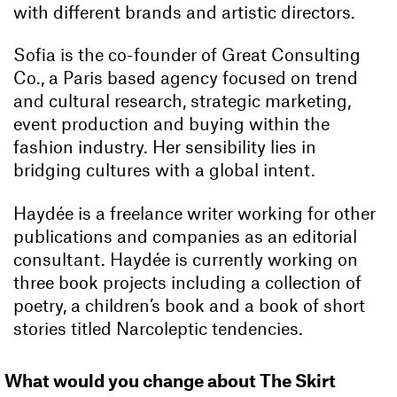
with different brands and artistic directors.
Sofia is the co-founder of Great Consulting
Co., a Paris based agency focused on trend
and cultural research, strategic marketing,
event production and buying within the
fashion industry. Her sensibility lies in
bridging cultures with a global intent.
Haydée is a freelance writer working for other
publications and companies as an editorial
consultant. Haydée is currently working on
three book projects including a collection of
poetry, a children’s book and a book of short
stories titled Narcoleptic tendencies.
What would you change about The Skirt