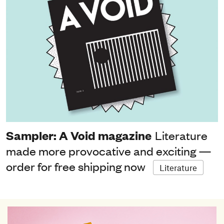
Sampler: A Void magazine
Literature
made more provocative and exciting —
order for free shipping now
Literature