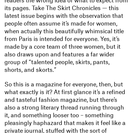
readers the wrong idea of what to expect from
its pages. Take The Skirt Chronicles — this
latest issue begins with the observation that
people often assume it’s made for women,
when actually this beautifully whimsical title
from Paris is intended for everyone. Yes, it’s
made by a core team of three women, but it
also draws upon and features a far wider
group of “talented people, skirts, pants,
shorts, and skorts.”
So this is a magazine for everyone, then, but
what exactly is it? At first glance it’s a refined
and tasteful fashion magazine, but there’s
also a strong literary thread running through
it, and something looser too – something
pleasingly haphazard that makes it feel like a
private journal, stuffed with the sort of