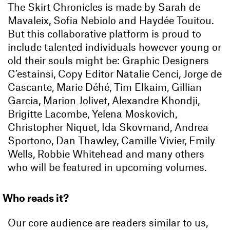
The Skirt Chronicles is made by Sarah de
Mavaleix, Sofia Nebiolo and Haydée Touitou.
But this collaborative platform is proud to
include talented individuals however young or
old their souls might be: Graphic Designers
C’estainsi, Copy Editor Natalie Cenci, Jorge de
Cascante, Marie Déhé, Tim Elkaim, Gillian
Garcia, Marion Jolivet, Alexandre Khondji,
Brigitte Lacombe, Yelena Moskovich,
Christopher Niquet, Ida Skovmand, Andrea
Sportono, Dan Thawley, Camille Vivier, Emily
Wells, Robbie Whitehead and many others
who will be featured in upcoming volumes.
Who reads it?
Our core audience are readers similar to us,