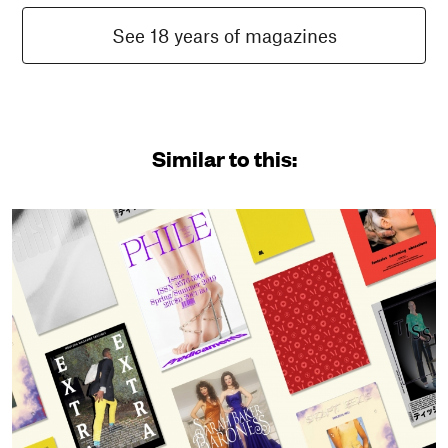
See 18 years of magazines
Similar to this: