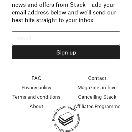
news and offers from Stack – add your
email address below and we’ll send our
best bits straight to your inbox
FAQ
Contact
Privacy policy
Magazine archive
Terms and conditions
Cancelling Stack
About
Affiliates Programme
Read better stuff.
© 2026 Stack Magazines