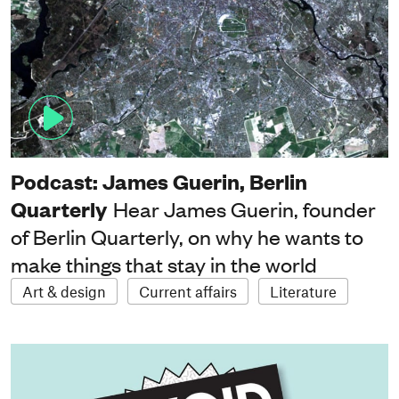
Podcast: James Guerin, Berlin
Quarterly
Hear James Guerin, founder
of Berlin Quarterly, on why he wants to
make things that stay in the world
Art & design
Current affairs
Literature