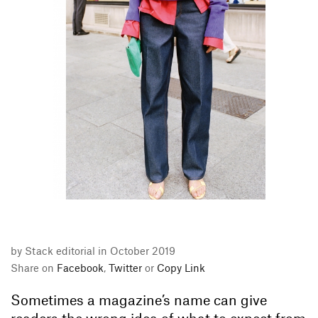
by Stack editorial in October 2019
Share on
Facebook
,
Twitter
or
Copy Link
Sometimes a magazine’s name can give