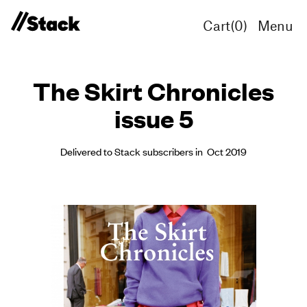
Cart(
0
)
Menu
The Skirt Chronicles
issue 5
Delivered to Stack subscribers in Oct 2019