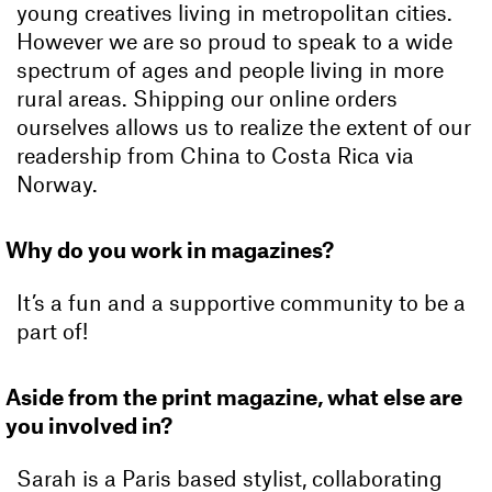
young creatives living in metropolitan cities.
However we are so proud to speak to a wide
spectrum of ages and people living in more
rural areas. Shipping our online orders
ourselves allows us to realize the extent of our
readership from China to Costa Rica via
Norway.
Why do you work in magazines?
It’s a fun and a supportive community to be a
part of!
Aside from the print magazine, what else are
you involved in?
Sarah is a Paris based stylist, collaborating