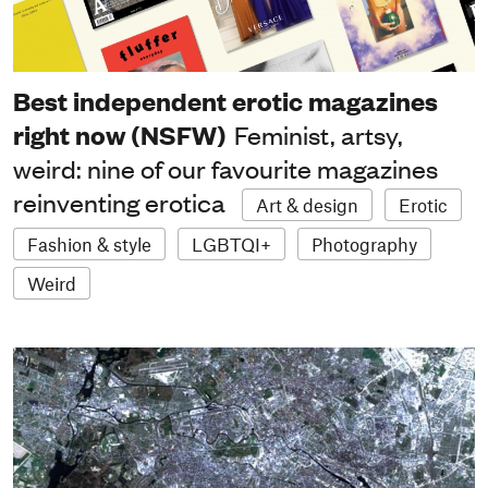
Best independent erotic magazines
right now (NSFW)
Feminist, artsy,
weird: nine of our favourite magazines
reinventing erotica
Art & design
Erotic
Fashion & style
LGBTQI+
Photography
Weird