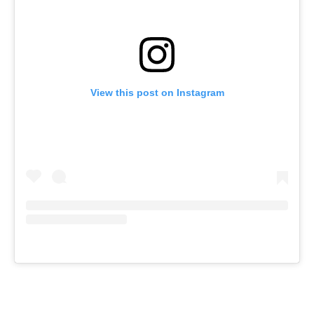
View this post on Instagram
JOIN OUR