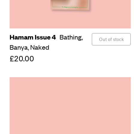
Hamam Issue 4
Bathing,
Out of stock
Banya,
Naked
£20.00