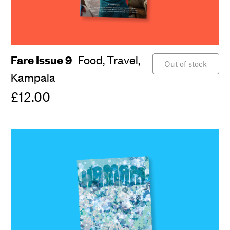
Fare Issue 9
Food,
Travel,
Out of stock
Kampala
£12.00