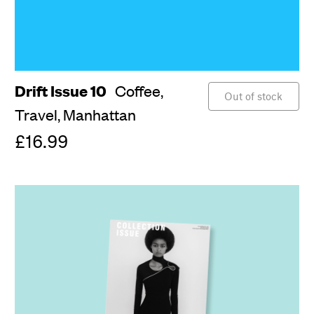
Drift Issue 10
Coffee,
Out of stock
Travel,
Manhattan
£16.99