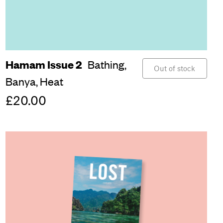
Hamam Issue 2
Bathing,
Out of stock
Banya,
Heat
£20.00