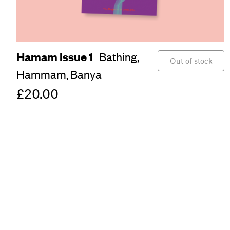
Hamam Issue 1
Bathing,
Out of stock
Hammam,
Banya
£20.00