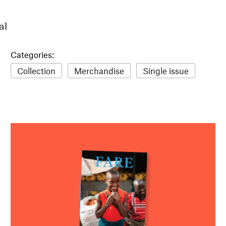
al
Categories:
Collection
Merchandise
Single issue