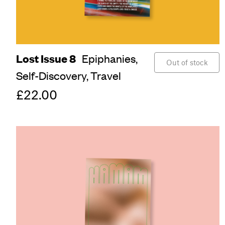
Lost Issue 8
Epiphanies,
Out of stock
Self-Discovery,
Travel
£22.00