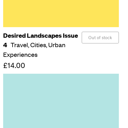
Desired Landscapes Issue
Out of stock
4
Travel,
Cities,
Urban
Experiences
£14.00