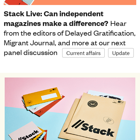
Stack Live: Can independent
magazines make a difference?
Hear
from the editors of Delayed Gratification,
Migrant Journal, and more at our next
panel discussion
Current affairs
Update