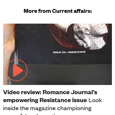
More from Current affairs:
Video review: Romance Journal’s
empowering Resistance issue
Look
inside the magazine championing