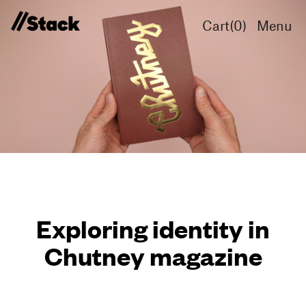
Cart(
0
)
Menu
Exploring identity in
Chutney magazine