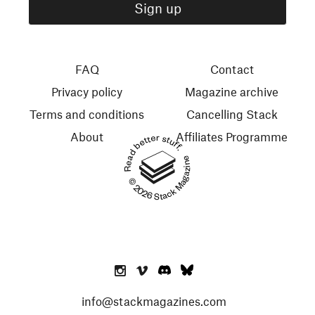
FAQ
Contact
Privacy policy
Magazine archive
Terms and conditions
Cancelling Stack
About
Affiliates Programme
Read better stuff.
© 2026 Stack Magazines
info@stackmagazines.com