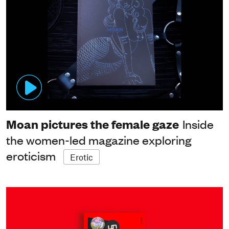
Moan pictures the female gaze
Inside
the women-led magazine exploring
eroticism
Erotic