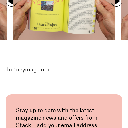
chutneymag.com
Stay up to date with the latest
magazine news and offers from
Stack – add your email address