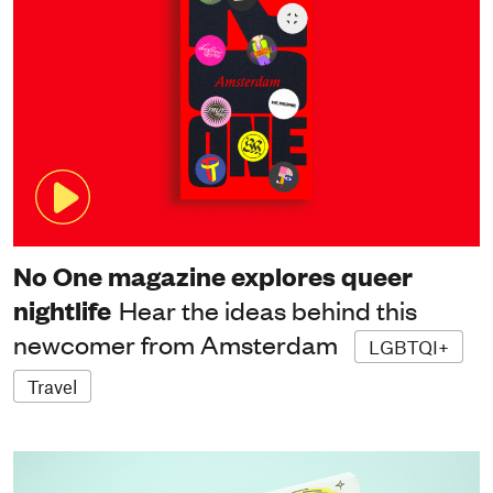
No One magazine explores queer
nightlife
Hear the ideas behind this
newcomer from Amsterdam
LGBTQI+
Travel