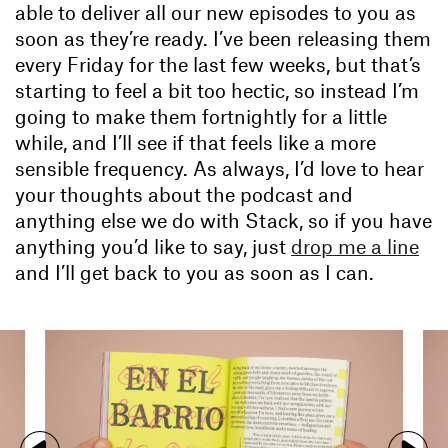
able to deliver all our new episodes to you as
soon as they’re ready. I’ve been releasing them
every Friday for the last few weeks, but that’s
starting to feel a bit too hectic, so instead I’m
going to make them fortnightly for a little
while, and I’ll see if that feels like a more
sensible frequency. As always, I’d love to hear
your thoughts about the podcast and
anything else we do with Stack, so if you have
anything you’d like to say, just
drop me a line
and I’ll get back to you as soon as I can.