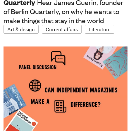
Quarterly
Hear James Guerin, founder
of Berlin Quarterly, on why he wants to
make things that stay in the world
Art & design
Current affairs
Literature