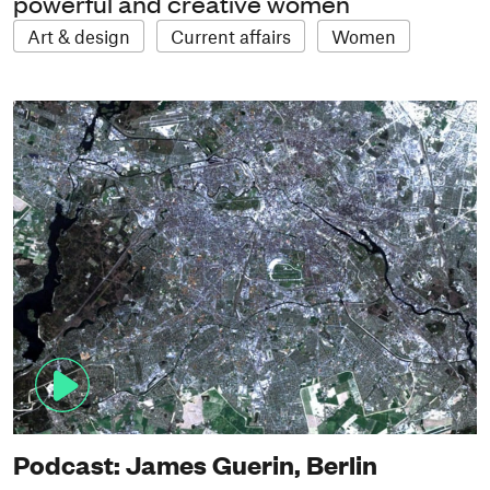
powerful and creative women
Art & design
Current affairs
Women
Podcast: James Guerin, Berlin