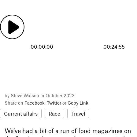
00:00:00
00:24:55
by Steve Watson in October 2023
Share on
Facebook
,
Twitter
or
Copy Link
Current affairs
Race
Travel
We’ve had a bit of a run of food magazines on