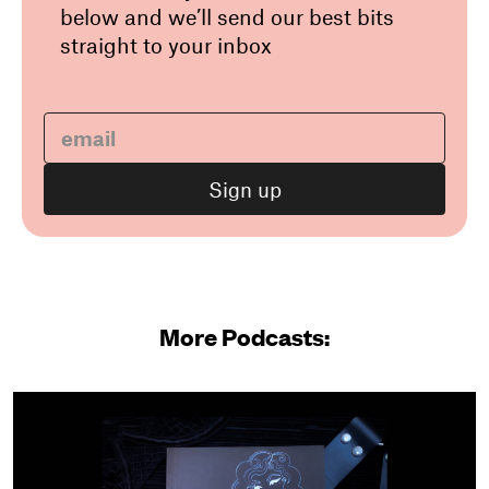
below and we’ll send our best bits
straight to your inbox
More Podcasts: