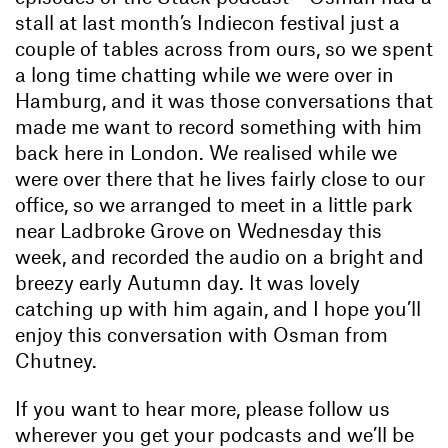
stall at last month’s Indiecon festival just a
couple of tables across from ours, so we spent
a long time chatting while we were over in
Hamburg, and it was those conversations that
made me want to record something with him
back here in London. We realised while we
were over there that he lives fairly close to our
office, so we arranged to meet in a little park
near Ladbroke Grove on Wednesday this
week, and recorded the audio on a bright and
breezy early Autumn day. It was lovely
catching up with him again, and I hope you’ll
enjoy this conversation with Osman from
Chutney.
If you want to hear more, please follow us
wherever you get your podcasts and we’ll be