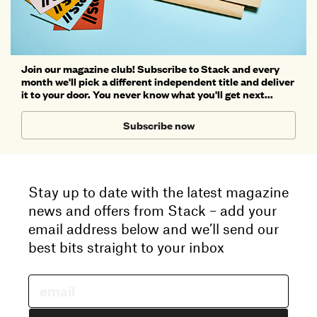
Join our magazine club! Subscribe to Stack and every
month we'll pick a different independent title and deliver
it to your door. You never know what you'll get next...
Subscribe now
Stay up to date with the latest magazine
news and offers from Stack – add your
email address below and we’ll send our
best bits straight to your inbox