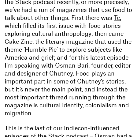
the Stack podcast recently, or more precisely,
we’ve had a run of magazines that use food to
talk about other things. First there was
Te
,
which filled its first issue with food stories
exploring cultural anthropology; then came
Cake Zine
, the literary magazine that used the
theme ‘Humble Pie’ to explore subjects like
America and grief; and for this latest episode
I’m speaking with Osman Bari, founder, editor
and designer of Chutney. Food plays an
important part in some of Chutney’s stories,
but it’s never the main point, and instead the
most important thread running through the
magazine is cultural identity, colonialism and
migration.
This is the last of our Indiecon-influenced
episodes of the Stack podcast – Osman had a