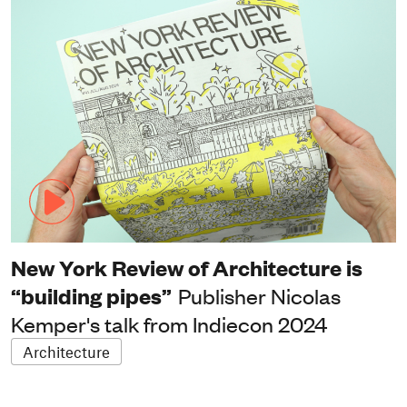
New York Review of Architecture is
“building pipes”
Publisher Nicolas
Kemper's talk from Indiecon 2024
Architecture