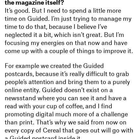
the magazine itself?
It’s good. But I need to spend a little more
time on Guided. I’m just trying to manage my
time to do that, because I believe I’ve
neglected it a bit, which isn’t great. But I’m
focusing my energies on that now and have
come up with a couple of things to improve it.
For example we created the Guided
postcards, because it’s really difficult to grab
people’s attention and bring them to a purely
online entity. Guided doesn’t exist on a
newsstand where you can see it and have a
read with your cup of coffee, and I find
promoting digital much more of a challenge
than print. That’s why we said from now on
every copy of Cereal that goes out will go with
a Guided postcard inside it.