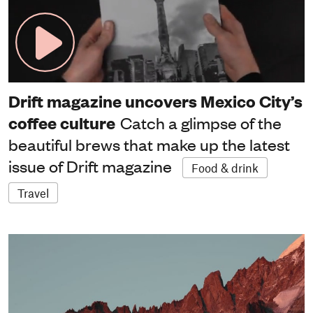
Drift magazine uncovers Mexico City’s
coffee culture
Catch a glimpse of the
beautiful brews that make up the latest
issue of Drift magazine
Food & drink
Travel