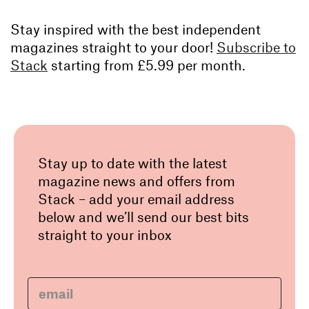
Stay inspired with the best independent
magazines straight to your door!
Subscribe to
Stack
starting from £5.99 per month.
Stay up to date with the latest
magazine news and offers from
Stack – add your email address
below and we’ll send our best bits
straight to your inbox