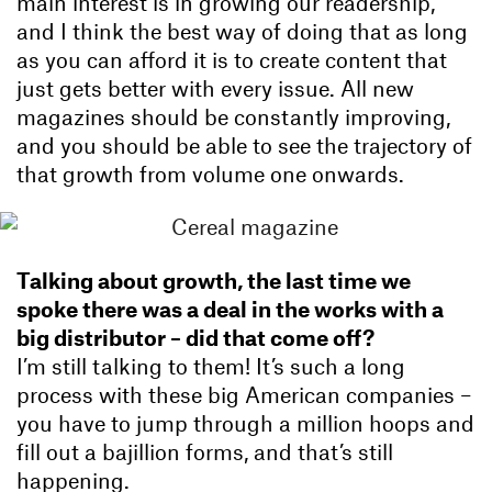
main interest is in growing our readership,
and I think the best way of doing that as long
as you can afford it is to create content that
just gets better with every issue. All new
magazines should be constantly improving,
and you should be able to see the trajectory of
that growth from volume one onwards.
Talking about growth, the last time we
spoke there was a deal in the works with a
big distributor – did that come off?
I’m still talking to them! It’s such a long
process with these big American companies –
you have to jump through a million hoops and
fill out a bajillion forms, and that’s still
happening.