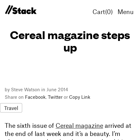
Cart(
0
)
Menu
Cereal magazine steps
up
by Steve Watson in June 2014
Share on
Facebook
,
Twitter
or
Copy Link
Travel
The sixth issue of
Cereal magazine
arrived at
the end of last week and it’s a beauty. I’m