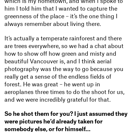
which is my hometown, and when I spoke to
him I told him that I wanted to capture the
greenness of the place – it’s the one thing I
always remember about living there.
It’s actually a temperate rainforest and there
are trees everywhere, so we had a chat about
how to show off how green and misty and
beautiful Vancouver is, and I think aerial
photography was the way to go because you
really get a sense of the endless fields of
forest. He was great – he went up in
aeroplanes three times to do the shoot for us,
and we were incredibly grateful for that.
So he shot them for you? I just assumed they
were pictures he’d already taken for
somebody else, or for himself…