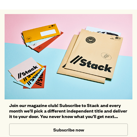
Join our magazine club! Subscribe to Stack and every
month we'll pick a different independent title and deliver
it to your door. You never know what you'll get next...
Subscribe now