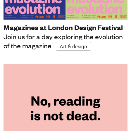
Magazines at London Design Festival
Join us for a day exploring the evolution
of the magazine
Art & design