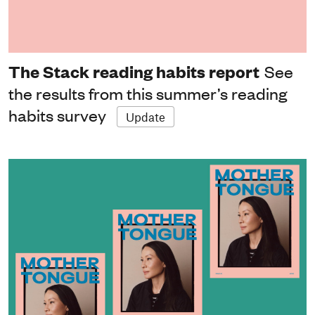
The Stack reading habits report
See
the results from this summer’s reading
habits survey
Update