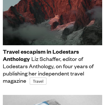
Travel escapism in Lodestars
Anthology
Liz Schaffer, editor of
Lodestars Anthology, on four years of
publishing her independent travel
magazine
Travel