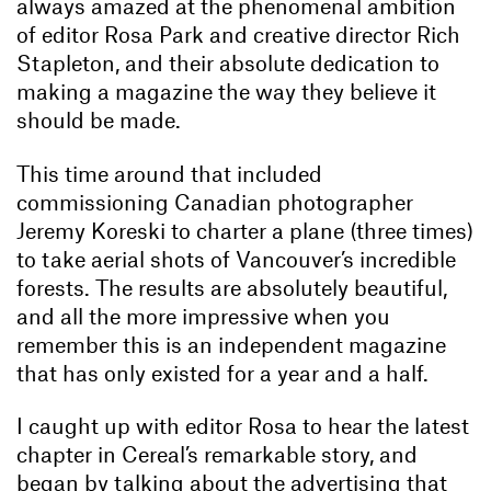
always amazed at the phenomenal ambition
of editor Rosa Park and creative director Rich
Stapleton, and their absolute dedication to
making a magazine the way they believe it
should be made.
This time around that included
commissioning Canadian photographer
Jeremy Koreski to charter a plane (three times)
to take aerial shots of Vancouver’s incredible
forests. The results are absolutely beautiful,
and all the more impressive when you
remember this is an independent magazine
that has only existed for a year and a half.
I caught up with editor Rosa to hear the latest
chapter in Cereal’s remarkable story, and
began by talking about the advertising that