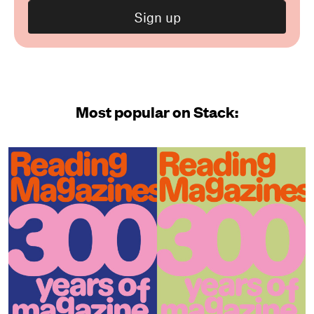
Most popular on Stack: