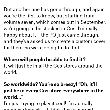
But another one has gone through, and again
you’re the first to know, but starting from
volume seven, which comes out in September,
we’re going to be stocked in Cos. I’m really
happy about it – the PO just came through,
and they’ve asked us to create a custom cover
for them, so we’re going to do that.
Where will people be able to find it?
It will just be in all the Cos stores around the
world.
So worldwide? You’re so breezy! “Oh, it’ll
just be in every Cos store everywhere in the
world…”
I’m just trying to play it cool! I’m actually
doing cartwheels – I think they’re a great