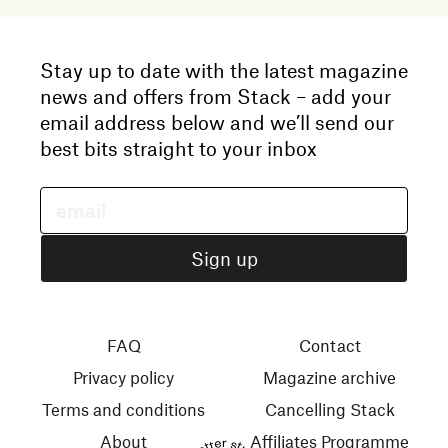
Stay up to date with the latest magazine
news and offers from Stack – add your
email address below and we’ll send our
best bits straight to your inbox
FAQ
Contact
Privacy policy
Magazine archive
Terms and conditions
Cancelling Stack
About
Affiliates Programme