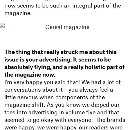
now seems to be such an integral part of the
magazine.
The thing that really struck me about this
issue is your advertising. It seems to be
absolutely flying, and a really holistic part of
the magazine now.
I’m very happy you said that! We had a lot of
conversations about it – you always feel a
little nervous when components of the
magazine shift. As you know we dipped our
toes into advertising in volume five and that
seemed to go okay with everyone – the brands
were happy, we were happy, our readers were