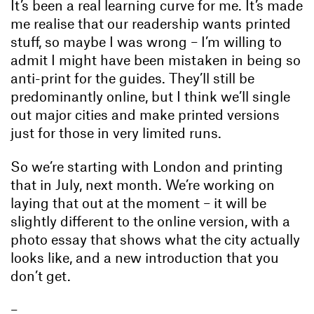
It’s been a real learning curve for me. It’s made
me realise that our readership wants printed
stuff, so maybe I was wrong – I’m willing to
admit I might have been mistaken in being so
anti-print for the guides. They’ll still be
predominantly online, but I think we’ll single
out major cities and make printed versions
just for those in very limited runs.
So we’re starting with London and printing
that in July, next month. We’re working on
laying that out at the moment – it will be
slightly different to the online version, with a
photo essay that shows what the city actually
looks like, and a new introduction that you
don’t get.
–