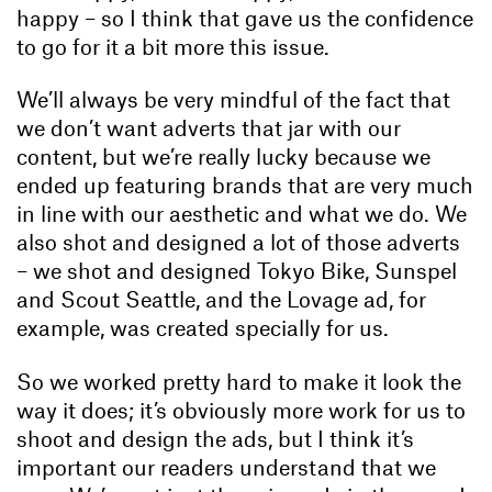
happy – so I think that gave us the confidence
to go for it a bit more this issue.
We’ll always be very mindful of the fact that
we don’t want adverts that jar with our
content, but we’re really lucky because we
ended up featuring brands that are very much
in line with our aesthetic and what we do. We
also shot and designed a lot of those adverts
– we shot and designed Tokyo Bike, Sunspel
and Scout Seattle, and the Lovage ad, for
example, was created specially for us.
So we worked pretty hard to make it look the
way it does; it’s obviously more work for us to
shoot and design the ads, but I think it’s
important our readers understand that we