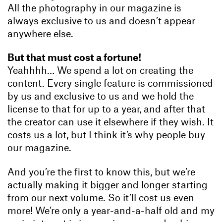
All the photography in our magazine is
always exclusive to us and doesn’t appear
anywhere else.
But that must cost a fortune!
Yeahhhh… We spend a lot on creating the
content. Every single feature is commissioned
by us and exclusive to us and we hold the
license to that for up to a year, and after that
the creator can use it elsewhere if they wish. It
costs us a lot, but I think it’s why people buy
our magazine.
And you’re the first to know this, but we’re
actually making it bigger and longer starting
from our next volume. So it’ll cost us even
more! We’re only a year-and-a-half old and my