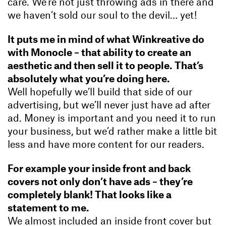
care. We’re not just throwing ads in there and
we haven’t sold our soul to the devil… yet!
It puts me in mind of what Winkreative do
with Monocle – that ability to create an
aesthetic and then sell it to people. That’s
absolutely what you’re doing here.
Well hopefully we’ll build that side of our
advertising, but we’ll never just have ad after
ad. Money is important and you need it to run
your business, but we’d rather make a little bit
less and have more content for our readers.
For example your inside front and back
covers not only don’t have ads – they’re
completely blank! That looks like a
statement to me.
We almost included an inside front cover but