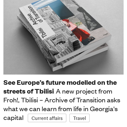
See Europe’s future modelled on the
streets of Tbilisi
A new project from
Froh!, Tbilisi – Archive of Transition asks
what we can learn from life in Georgia's
capital
Current affairs
Travel