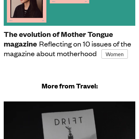
The evolution of Mother Tongue
magazine
Reflecting on 10 issues of the
magazine about motherhood
Women
More from Travel: