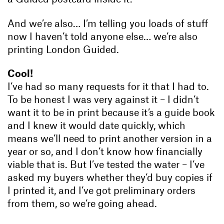
And we’re also… I’m telling you loads of stuff
now I haven’t told anyone else… we’re also
printing London Guided.
Cool!
I’ve had so many requests for it that I had to.
To be honest I was very against it – I didn’t
want it to be in print because it’s a guide book
and I knew it would date quickly, which
means we’ll need to print another version in a
year or so, and I don’t know how financially
viable that is. But I’ve tested the water – I’ve
asked my buyers whether they’d buy copies if
I printed it, and I’ve got preliminary orders
from them, so we’re going ahead.