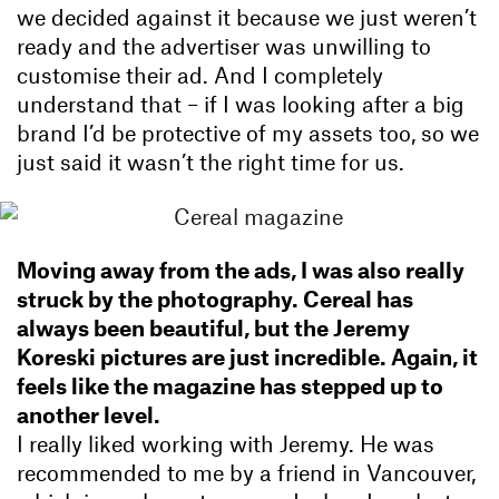
we decided against it because we just weren’t
ready and the advertiser was unwilling to
customise their ad. And I completely
understand that – if I was looking after a big
brand I’d be protective of my assets too, so we
just said it wasn’t the right time for us.
Moving away from the ads, I was also really
struck by the photography. Cereal has
always been beautiful, but the Jeremy
Koreski pictures are just incredible. Again, it
feels like the magazine has stepped up to
another level.
I really liked working with Jeremy. He was
recommended to me by a friend in Vancouver,