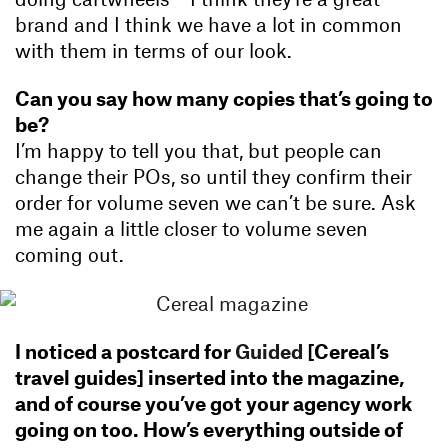
brand and I think we have a lot in common
with them in terms of our look.
Can you say how many copies that’s going to
be?
I’m happy to tell you that, but people can
change their POs, so until they confirm their
order for volume seven we can’t be sure. Ask
me again a little closer to volume seven
coming out.
I noticed a postcard for
Guided
[Cereal’s
travel guides] inserted into the magazine,
and of course you’ve got your agency work
going on too. How’s everything outside of