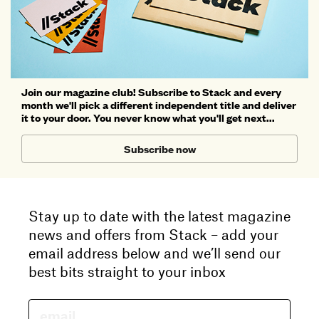
Join our magazine club! Subscribe to Stack and every
month we'll pick a different independent title and deliver
it to your door. You never know what you'll get next...
Subscribe now
Stay up to date with the latest magazine
news and offers from Stack – add your
email address below and we’ll send our
best bits straight to your inbox