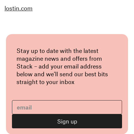
lostin.com
Stay up to date with the latest
magazine news and offers from
Stack – add your email address
below and we’ll send our best bits
straight to your inbox