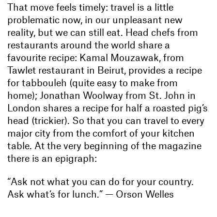
That move feels timely: travel is a little
problematic now, in our unpleasant new
reality, but we can still eat. Head chefs from
restaurants around the world share a
favourite recipe: Kamal Mouzawak, from
Tawlet restaurant in Beirut, provides a recipe
for tabbouleh (quite easy to make from
home); Jonathan Woolway from St. John in
London shares a recipe for half a roasted pig’s
head (trickier). So that you can travel to every
major city from the comfort of your kitchen
table. At the very beginning of the magazine
there is an epigraph:
“Ask not what you can do for your country.
Ask what’s for lunch.” — Orson Welles