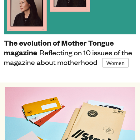
The evolution of Mother Tongue
magazine
Reflecting on 10 issues of the
magazine about motherhood
Women