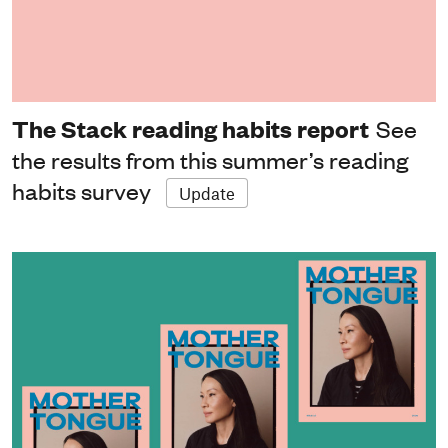
The Stack reading habits report
See
the results from this summer’s reading
habits survey
Update