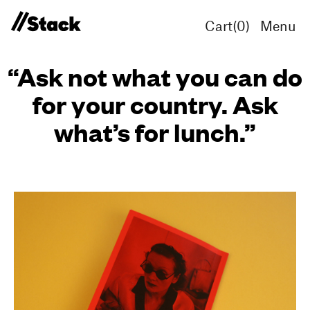
Cart(
0
)
Menu
“Ask not what you can do
for your country. Ask
what’s for lunch.”