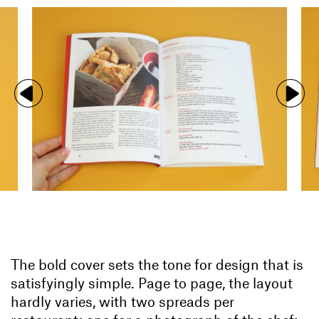
The bold cover sets the tone for design that is
satisfyingly simple. Page to page, the layout
hardly varies, with two spreads per