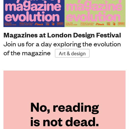
Magazines at London Design Festival
Join us for a day exploring the evolution
of the magazine
Art & design