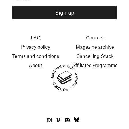
FAQ
Contact
Privacy policy
Magazine archive
Terms and conditions
Cancelling Stack
About
Affiliates Programme
Read better stuff.
© 2026 Stack Magazines