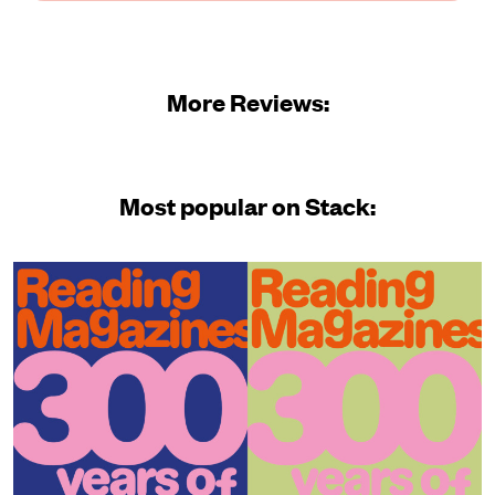
More Reviews:
Most popular on Stack: