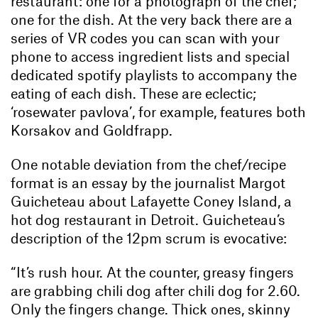
restaurant: one for a photograph of the chef;
one for the dish. At the very back there are a
series of VR codes you can scan with your
phone to access ingredient lists and special
dedicated spotify playlists to accompany the
eating of each dish. These are eclectic;
‘rosewater pavlova’, for example, features both
Korsakov and Goldfrapp.
One notable deviation from the chef/recipe
format is an essay by the journalist Margot
Guicheteau about Lafayette Coney Island, a
hot dog restaurant in Detroit. Guicheteau’s
description of the 12pm scrum is evocative:
“It’s rush hour. At the counter, greasy fingers
are grabbing chili dog after chili dog for 2.60.
Only the fingers change. Thick ones, skinny