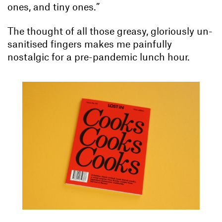
ones, and tiny ones.”
The thought of all those greasy, gloriously un-
sanitised fingers makes me painfully
nostalgic for a pre-pandemic lunch hour.