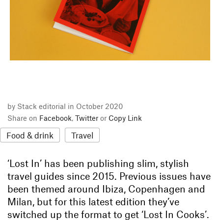
by Stack editorial in October 2020
Share on
Facebook
,
Twitter
or
Copy Link
Food & drink
Travel
‘Lost In’ has been publishing slim, stylish
travel guides since 2015. Previous issues have
been themed around Ibiza, Copenhagen and
Milan, but for this latest edition they’ve
switched up the format to get ‘Lost In Cooks’.